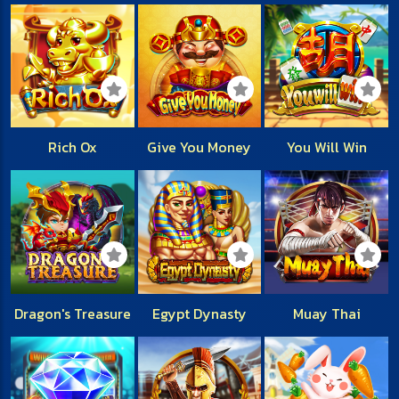
Rich Ox
Give You Money
You Will Win
Dragon's Treasure
Egypt Dynasty
Muay Thai