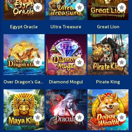
Egypt Oracle
Ultra Treasure
Great Lion
Over Dragon's Gate
Diamond Mogul
Pirate King