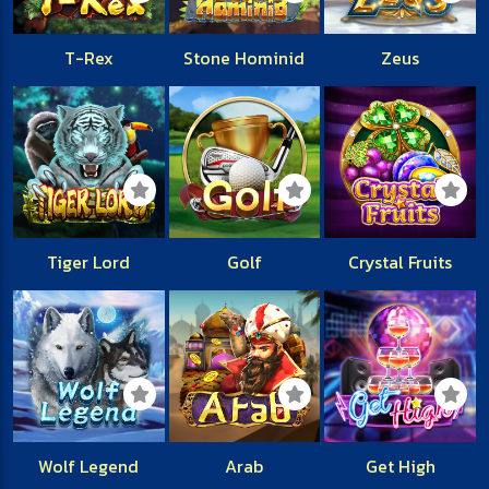
T-Rex
Stone Hominid
Zeus
Tiger Lord
Golf
Crystal Fruits
Wolf Legend
Arab
Get High