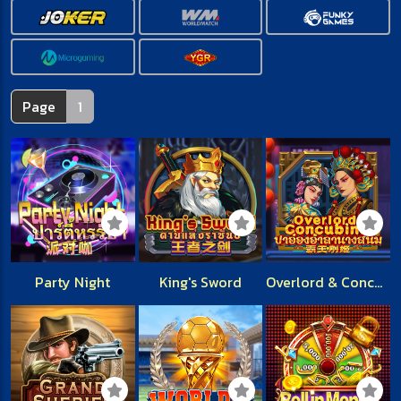
Page
1
Party Night
King's Sword
Overlord & Concubine