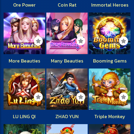
Ore Power
Coin Rat
Immortal Heroes
More Beauties
Many Beauties
Booming Gems
LU LING QI
ZHAO YUN
Triple Monkey