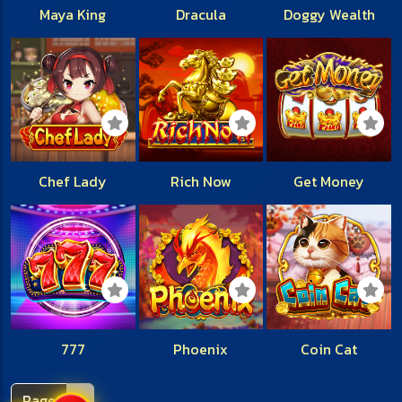
Maya King
Dracula
Doggy Wealth
Chef Lady
Rich Now
Get Money
777
Phoenix
Coin Cat
Page
1