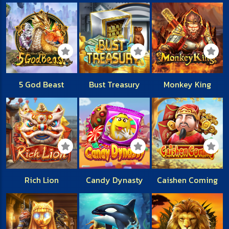
5 God Beast
Bust Treasury
Monkey King
Rich Lion
Candy Dynasty
Caishen Coming