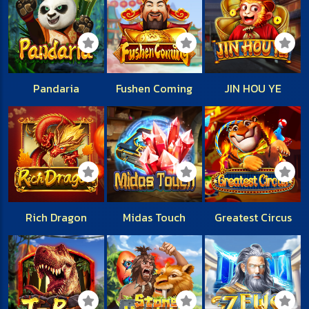
Pandaria
Fushen Coming
JIN HOU YE
Rich Dragon
Midas Touch
Greatest Circus