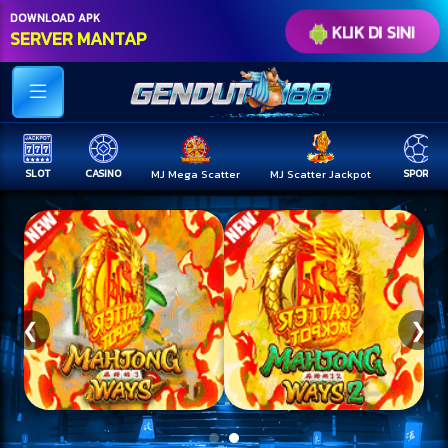
DOWNLOAD APK
KLIK DI SINI
SERVER MANTAP
SLOT
CASINO
MJ Mega Scatter
MJ Scatter Jackpot
SPORT
❮
❯