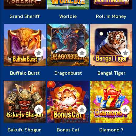
Grand Sheriff
Worldie
Roll in Money
Buffalo Burst
Dragonburst
Bengal Tiger
Bakufu Shogun
Bonus Cat
Diamond 7