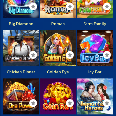
Big Diamond
Roman
Farm Family
Chicken Dinner
Golden Eye
Icy Bar