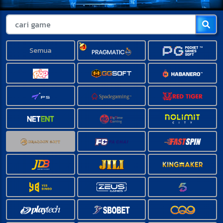
Semua