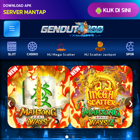
DOWNLOAD APK
KLIK DI SINI
SERVER MANTAP
SLOT
CASINO
MJ Mega Scatter
MJ Scatter Jackpot
SPORT
❮
❯