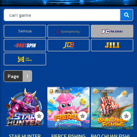
Semua
Page
1
STAR HUNTER
FIERCE FISHING
BAO CHUAN FISHING