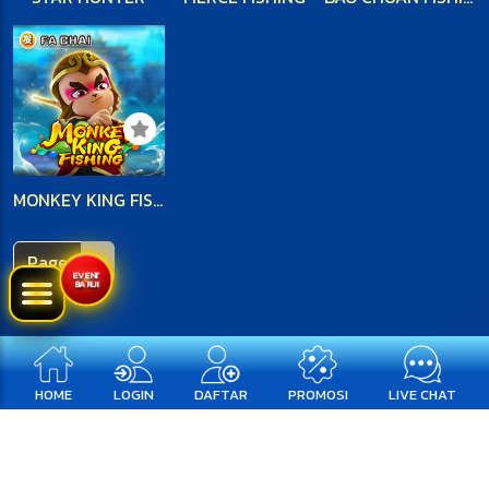
MONKEY KING FISHING
Page
1
EVENT
BARU!
HOME
LOGIN
DAFTAR
PROMOSI
LIVE CHAT