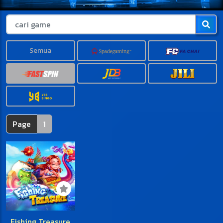
Semua
Page
1
Fishing Treasure