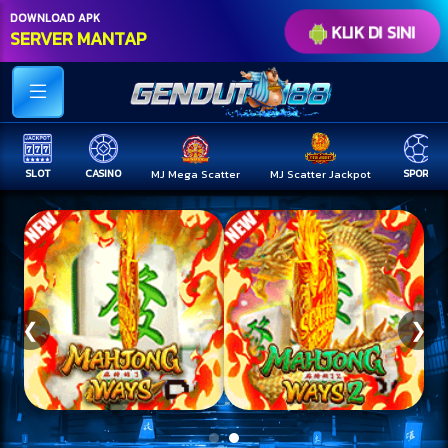
DOWNLOAD APK
KLIK DI SINI
SERVER MANTAP
SLOT
CASINO
MJ Mega Scatter
MJ Scatter Jackpot
SPORT
❮
❯