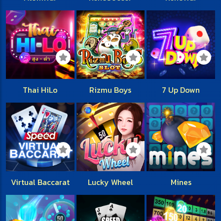
Thai HiLo
Rizmu Boys
7 Up Down
Virtual Baccarat
Lucky Wheel
Mines