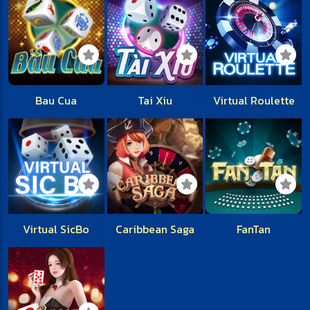
Bau Cua
Tai Xiu
Virtual Roulette
Virtual SicBo
Caribbean Saga
FanTan