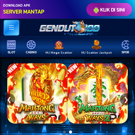
DOWNLOAD APK
KLIK DI SINI
SERVER MANTAP
SLOT
CASINO
MJ Mega Scatter
MJ Scatter Jackpot
SPORT
❮
❯