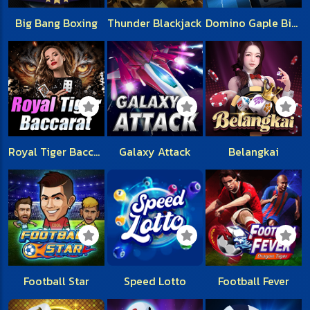
Big Bang Boxing
Thunder Blackjack
Domino Gaple Biasa
Royal Tiger Baccarat
Galaxy Attack
Belangkai
Football Star
Speed Lotto
Football Fever