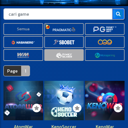
Semua
Page
1
AtomWar
KenoSoccer
KenoWar