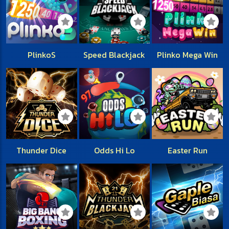
PlinkoS
Speed Blackjack
Plinko Mega Win
Thunder Dice
Odds Hi Lo
Easter Run