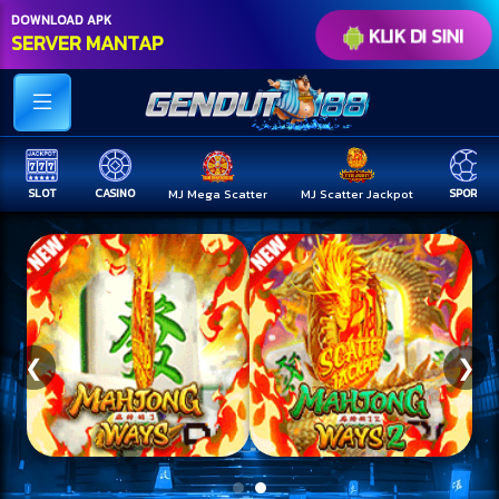
DOWNLOAD APK
KLIK DI SINI
SERVER MANTAP
SLOT
CASINO
MJ Mega Scatter
MJ Scatter Jackpot
SPORT
❮
❯