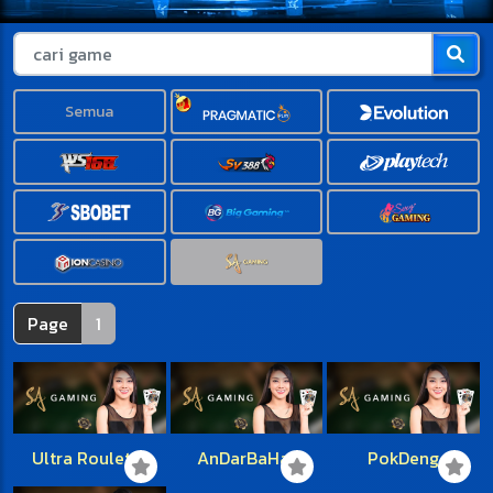
Semua
Page
1
Ultra Roulette
AnDarBaHar
PokDeng