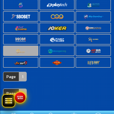
Page
1
Page
1
EVENT
BARU!