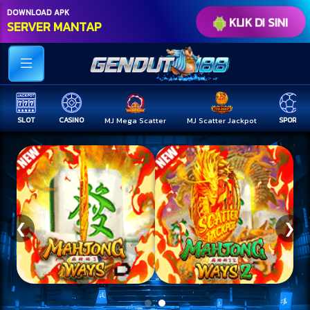
DOWNLOAD APK
KLIK DI SINI
SERVER MANTAP
SLOT
CASINO
MJ Mega Scatter
MJ Scatter Jackpot
SPORT
❮
❯