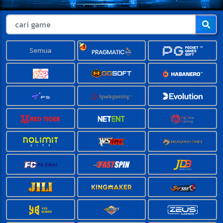
Semua