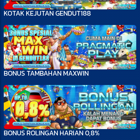
KOTAK KEJUTAN GENDUT188
BONUS TAMBAHAN MAXWIN
BONUS ROLINGAN HARIAN 0,8%