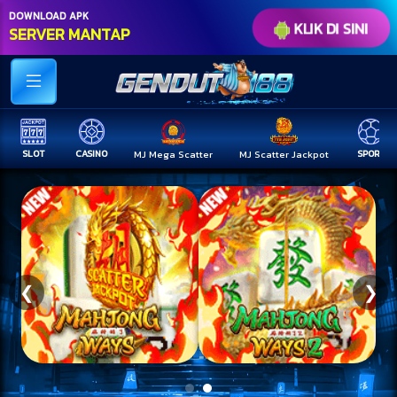
DOWNLOAD APK
KLIK DI SINI
SERVER MANTAP
SLOT
CASINO
MJ Mega Scatter
MJ Scatter Jackpot
SPORT
❮
❯