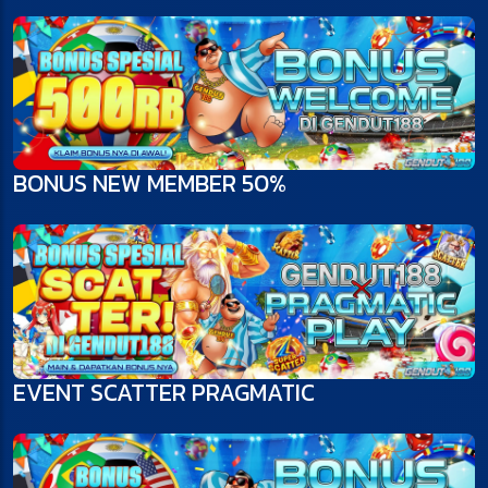
BONUS NEW MEMBER 50%
EVENT SCATTER PRAGMATIC