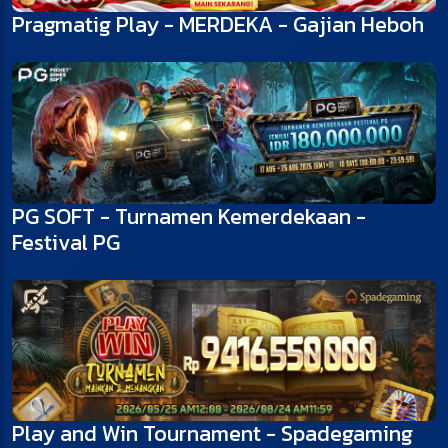
Pragmatig Play - MERDEKA - Gajian Heboh
PG SOFT - Turnamen Kemerdekaan -
Festival PG
Play and Win Tournament - Spadegaming