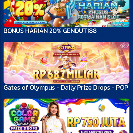
BONUS HARIAN 20% GENDUT188
Gates of Olympus - Daily Prize Drops - POP