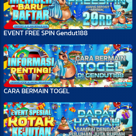
EVENT FREE SPIN Gendut188
CARA BERMAIN TOGEL