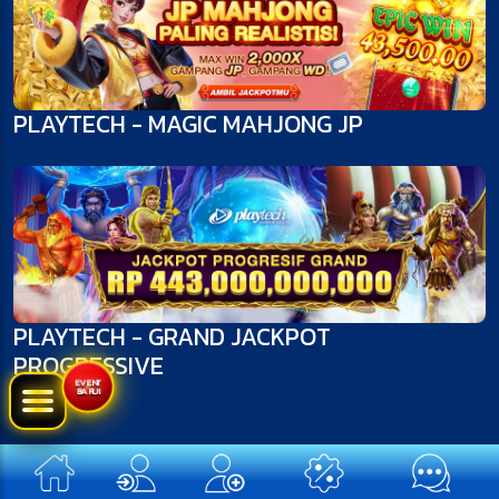
PLAYTECH - MAGIC MAHJONG JP
PLAYTECH - GRAND JACKPOT
PROGRESSIVE
EVENT
BARU!