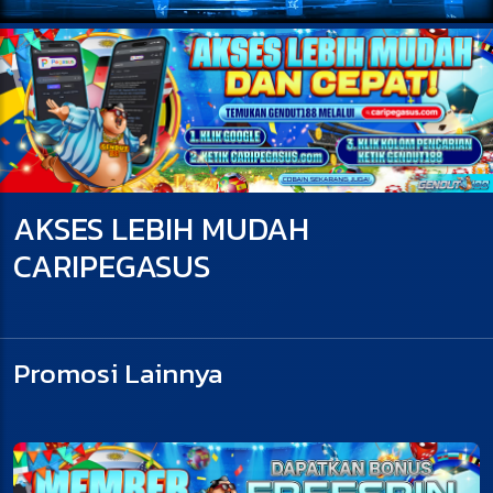
AKSES LEBIH MUDAH
CARIPEGASUS
Promosi Lainnya