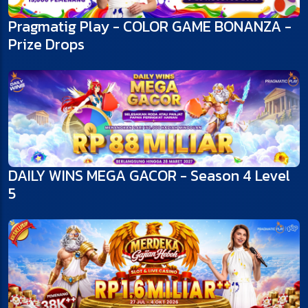
Pragmatig Play - COLOR GAME BONANZA -
Prize Drops
DAILY WINS MEGA GACOR - Season 4 Level
5