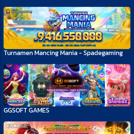
Turnamen Mancing Mania - Spadegaming
GGSOFT GAMES