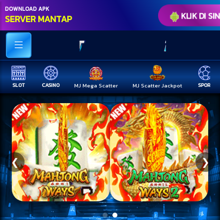
DOWNLOAD APK
KLIK DI SIN
SERVER MANTAP
SLOT
CASINO
MJ Mega Scatter
MJ Scatter Jackpot
SPORT
❮
❯