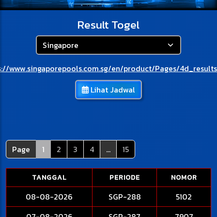
Result Togel
s://www.singaporepools.com.sg/en/product/Pages/4d_results
Lihat Jadwal
Page
1
2
3
4
...
15
TANGGAL
PERIODE
NOMOR
08-08-2026
SGP-288
5102
07-08-2026
SGP-287
7907