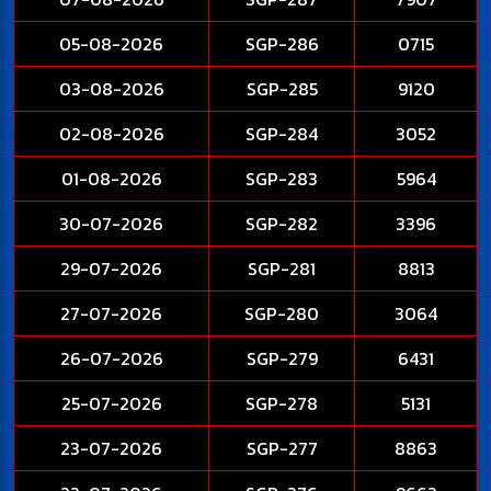
05-08-2026
SGP-286
0715
03-08-2026
SGP-285
9120
02-08-2026
SGP-284
3052
01-08-2026
SGP-283
5964
30-07-2026
SGP-282
3396
29-07-2026
SGP-281
8813
27-07-2026
SGP-280
3064
26-07-2026
SGP-279
6431
25-07-2026
SGP-278
5131
23-07-2026
SGP-277
8863