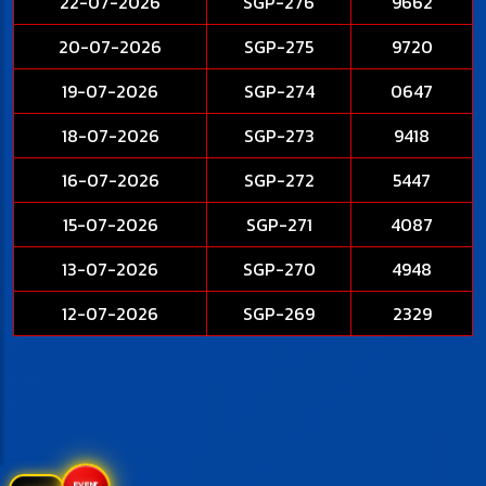
22-07-2026
SGP-276
9662
20-07-2026
SGP-275
9720
19-07-2026
SGP-274
0647
18-07-2026
SGP-273
9418
16-07-2026
SGP-272
5447
15-07-2026
SGP-271
4087
13-07-2026
SGP-270
4948
12-07-2026
SGP-269
2329
EVENT