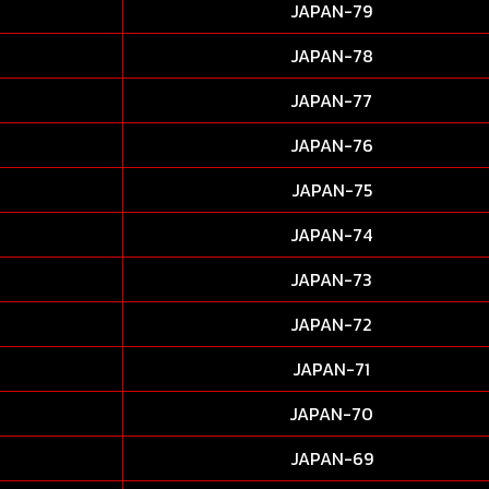
JAPAN-79
JAPAN-78
JAPAN-77
JAPAN-76
JAPAN-75
JAPAN-74
JAPAN-73
JAPAN-72
JAPAN-71
JAPAN-70
JAPAN-69