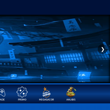
❯
ADE
PROMO
MEGAGACOR
ANUBIS