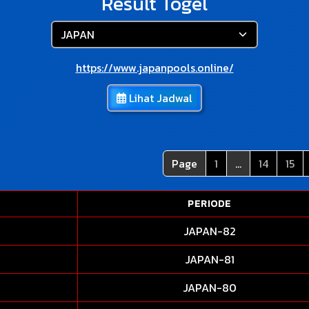
Result Togel
https://www.japanpools.online/
Lihat Jadwal
Page
1
...
14
15
PERIODE
JAPAN-82
JAPAN-81
JAPAN-80