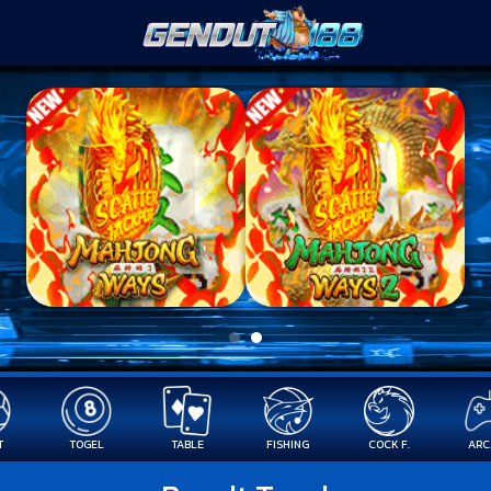
T
TOGEL
TABLE
FISHING
COCK F.
ARC