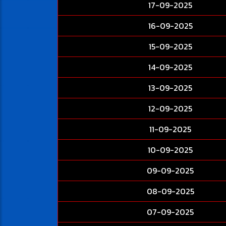
17-09-2025
16-09-2025
15-09-2025
14-09-2025
13-09-2025
12-09-2025
11-09-2025
10-09-2025
09-09-2025
08-09-2025
07-09-2025