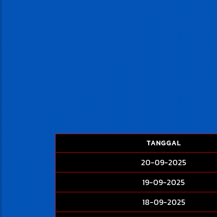
TANGGAL
20-09-2025
19-09-2025
18-09-2025