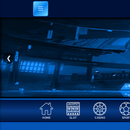
❮
HOME
SLOT
CASINO
SPOR