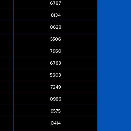
6787
8134
8628
5506
7960
6783
5603
7249
0986
9575
0414