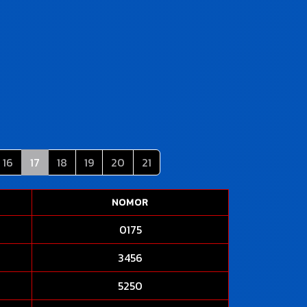
16
17
18
19
20
21
NOMOR
0175
3456
5250