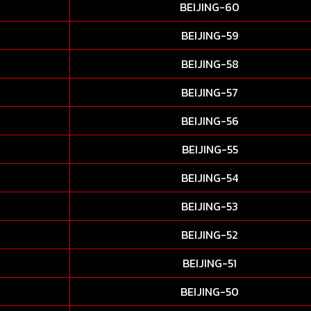
BEIJING-60
BEIJING-59
BEIJING-58
BEIJING-57
BEIJING-56
BEIJING-55
BEIJING-54
BEIJING-53
BEIJING-52
BEIJING-51
BEIJING-50