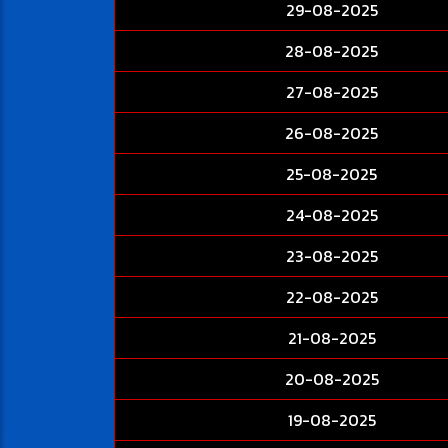
29-08-2025
28-08-2025
27-08-2025
26-08-2025
25-08-2025
24-08-2025
23-08-2025
22-08-2025
21-08-2025
20-08-2025
19-08-2025