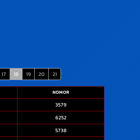
17
18
19
20
21
NOMOR
3579
6252
5738