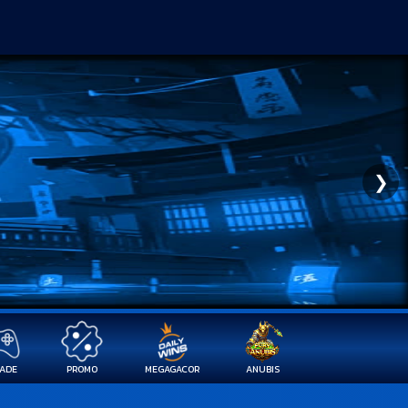
❯
ADE
PROMO
MEGAGACOR
ANUBIS