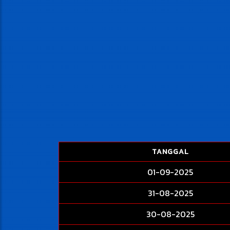
TANGGAL
01-09-2025
31-08-2025
30-08-2025