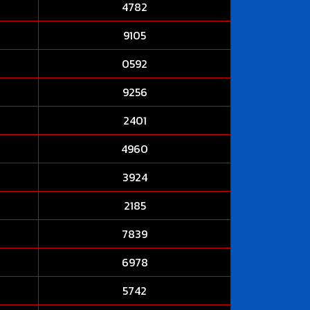
4782
9105
0592
9256
2401
4960
3924
2185
7839
6978
5742