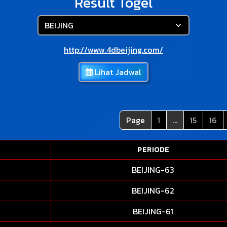
Result Togel
http://www.4dbeijing.com/
Lihat Jadwal
Page
1
...
15
16
PERIODE
BEIJING-63
BEIJING-62
BEIJING-61