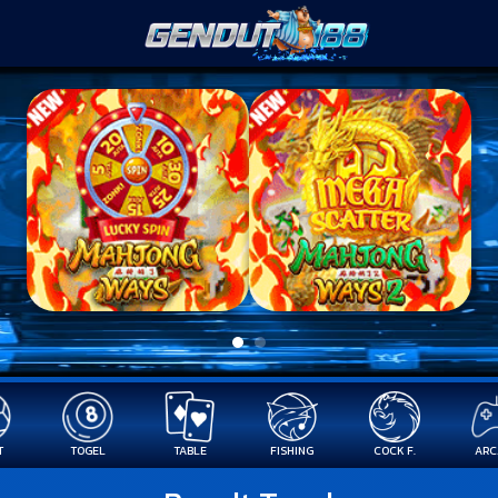
T
TOGEL
TABLE
FISHING
COCK F.
ARC