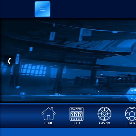
❮
HOME
SLOT
CASINO
SPOR