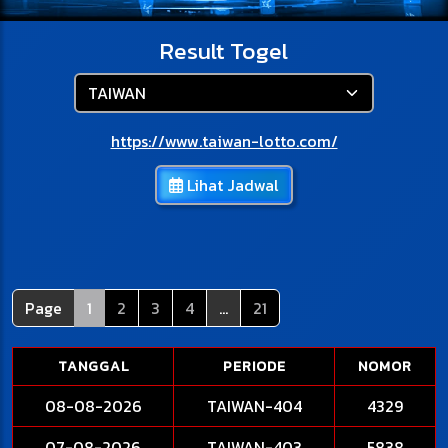
Result Togel
https://www.taiwan-lotto.com/
Lihat Jadwal
Page
1
2
3
4
...
21
TANGGAL
PERIODE
NOMOR
08-08-2026
TAIWAN-404
4329
07-08-2026
TAIWAN-403
5838