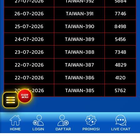
27-07-2026
TAIWAN-392
5884
26-07-2026
TAIWAN-391
7746
25-07-2026
TAIWAN-390
8498
24-07-2026
TAIWAN-389
5456
23-07-2026
TAIWAN-388
7348
22-07-2026
TAIWAN-387
4829
22-07-2026
TAIWAN-386
4120
20-07-2026
TAIWAN-385
5762
EVENT
BARU!
HOME
LOGIN
DAFTAR
PROMOSI
LIVE CHAT