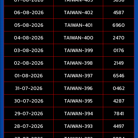
06-08-2026
TAIWAN-402
4587
05-08-2026
TAIWAN-401
6960
04-08-2026
TAIWAN-400
2470
03-08-2026
TAIWAN-399
0176
02-08-2026
TAIWAN-398
2149
01-08-2026
TAIWAN-397
6546
31-07-2026
TAIWAN-396
0462
30-07-2026
TAIWAN-395
4287
29-07-2026
TAIWAN-394
7841
28-07-2026
TAIWAN-393
4497