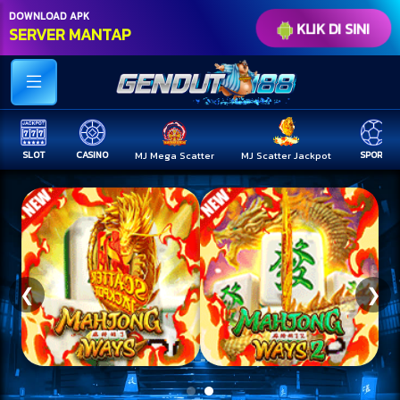
DOWNLOAD APK
KLIK DI SINI
SERVER MANTAP
SLOT
CASINO
MJ Mega Scatter
MJ Scatter Jackpot
SPORT
❮
❯