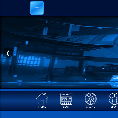
❮
HOME
SLOT
CASINO
SPOR