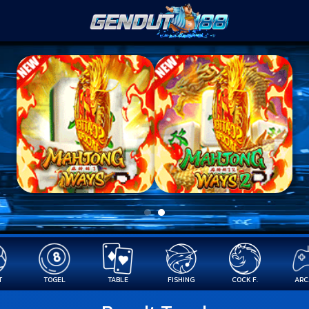
T
TOGEL
TABLE
FISHING
COCK F.
ARC