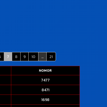
6
7
8
9
10
...
21
NOMOR
7477
8471
1698