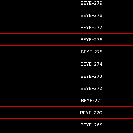
BEYE-279
BEYE-278
BEYE-277
BEYE-276
BEYE-275
BEYE-274
BEYE-273
BEYE-272
BEYE-271
BEYE-270
BEYE-269