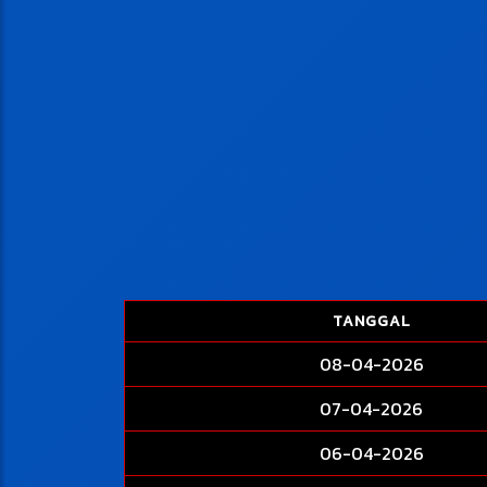
TANGGAL
08-04-2026
07-04-2026
06-04-2026