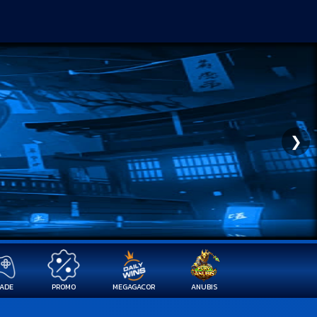
❯
ADE
PROMO
MEGAGACOR
ANUBIS