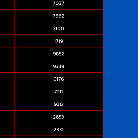
7037
7862
3100
1719
9852
9339
0176
7211
5012
2653
2331