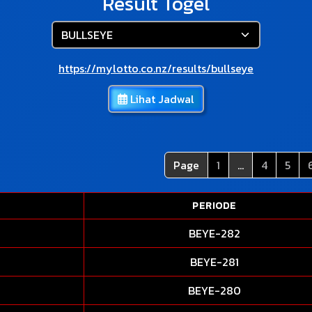
Result Togel
https://mylotto.co.nz/results/bullseye
Lihat Jadwal
Page
1
...
4
5
PERIODE
BEYE-282
BEYE-281
BEYE-280