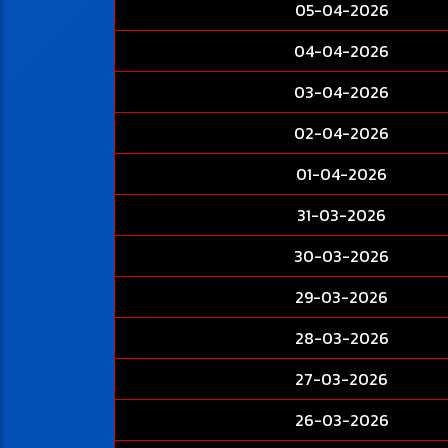
05-04-2026
04-04-2026
03-04-2026
02-04-2026
01-04-2026
31-03-2026
30-03-2026
29-03-2026
28-03-2026
27-03-2026
26-03-2026