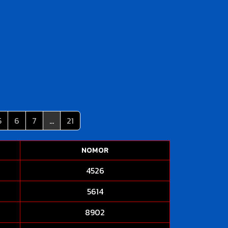
5
6
7
...
21
NOMOR
4526
5614
8902