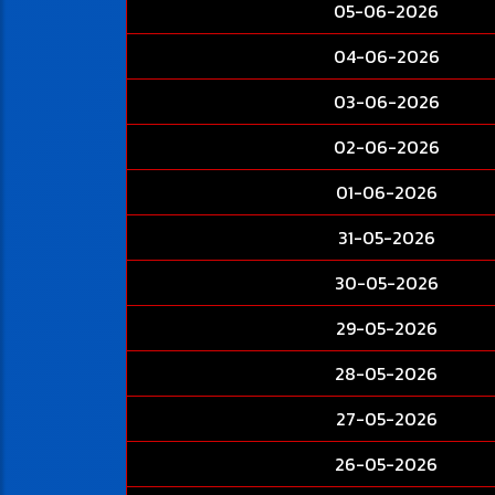
05-06-2026
04-06-2026
03-06-2026
02-06-2026
01-06-2026
31-05-2026
30-05-2026
29-05-2026
28-05-2026
27-05-2026
26-05-2026