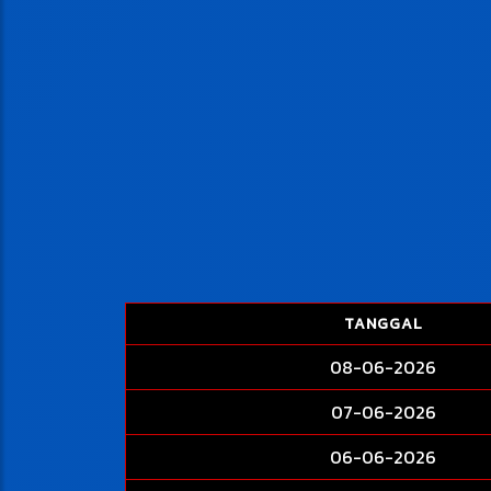
TANGGAL
08-06-2026
07-06-2026
06-06-2026