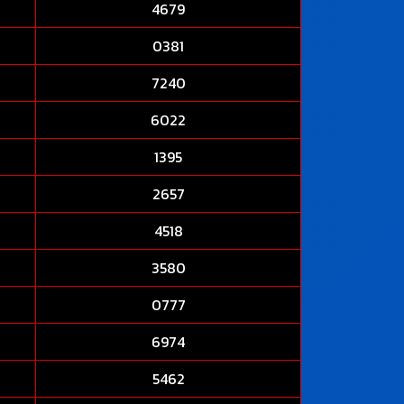
4679
0381
7240
6022
1395
2657
4518
3580
0777
6974
5462