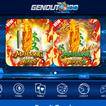
T
TOGEL
TABLE
FISHING
COCK F.
ARC