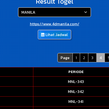
Result Togel
https://www.4dmanila.com/
Lihat Jadwal
Page
1
2
3
4
PERIODE
MNL-343
MNL-342
MNL-341