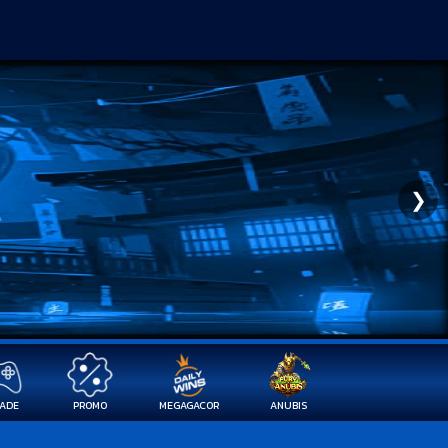
❯
ADE
PROMO
MEGAGACOR
ANUBIS