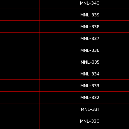
MNL-340
MNL-339
MNL-338
MNL-337
MNL-336
MNL-335
MNL-334
MNL-333
MNL-332
MNL-331
MNL-330