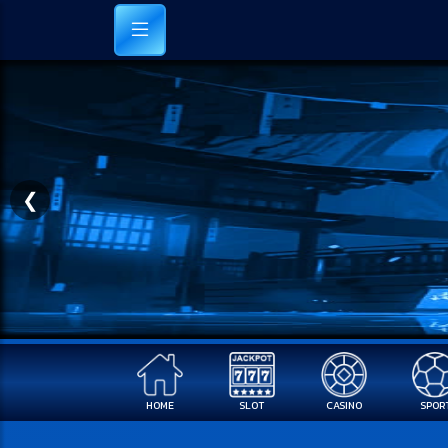
❮
HOME
SLOT
CASINO
SPOR