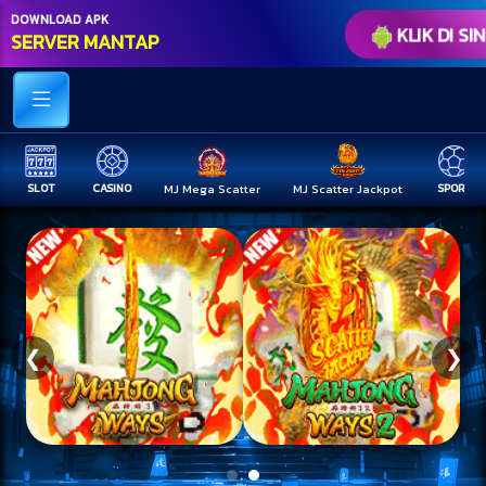
DOWNLOAD APK
KLIK DI SIN
SERVER MANTAP
SLOT
CASINO
MJ Mega Scatter
MJ Scatter Jackpot
SPORT
❮
❯