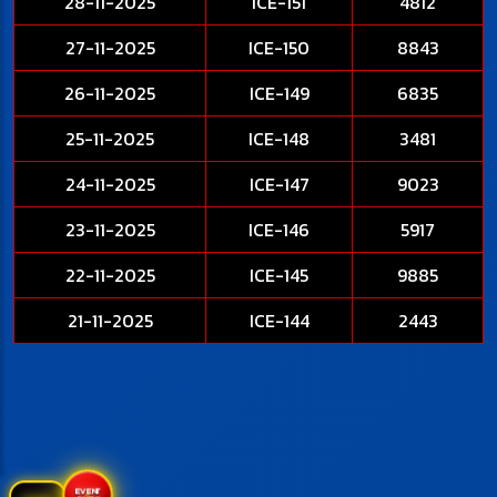
28-11-2025
ICE-151
4812
27-11-2025
ICE-150
8843
26-11-2025
ICE-149
6835
25-11-2025
ICE-148
3481
24-11-2025
ICE-147
9023
23-11-2025
ICE-146
5917
22-11-2025
ICE-145
9885
21-11-2025
ICE-144
2443
EVENT