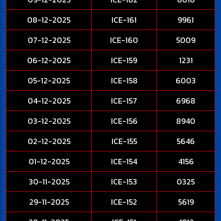
08-12-2025
ICE-161
9961
07-12-2025
ICE-160
5009
06-12-2025
ICE-159
1231
05-12-2025
ICE-158
6003
04-12-2025
ICE-157
6968
03-12-2025
ICE-156
8940
02-12-2025
ICE-155
5646
01-12-2025
ICE-154
4156
30-11-2025
ICE-153
0325
29-11-2025
ICE-152
5619