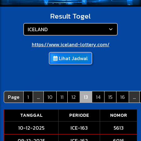
Result Togel
https://www.iceland-lottery.com/
Lihat Jadwal
Page
1
...
10
11
12
13
14
15
16
...
TANGGAL
PERIODE
NOMOR
10-12-2025
ICE-163
5613
09-12-2025
ICE-162
6016