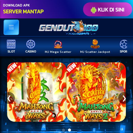
DOWNLOAD APK
KLIK DI SINI
SERVER MANTAP
SLOT
CASINO
MJ Mega Scatter
MJ Scatter Jackpot
SPORT
❮
❯