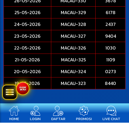
26-05-2026
MACAU-330
3678
25-05-2026
MACAU-329
6178
24-05-2026
MACAU-328
2437
23-05-2026
MACAU-327
9404
22-05-2026
MACAU-326
1030
21-05-2026
MACAU-325
1109
20-05-2026
MACAU-324
0273
19-05-2026
MACAU-323
8440
EVENT
BARU!
HOME
LOGIN
DAFTAR
PROMOSI
LIVE CHAT