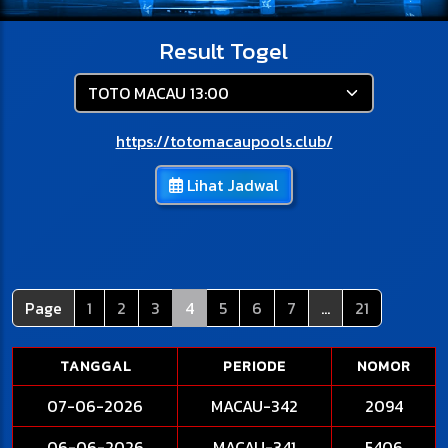
Result Togel
https://totomacaupools.club/
Lihat Jadwal
Page
1
2
3
4
5
6
7
...
21
TANGGAL
PERIODE
NOMOR
07-06-2026
MACAU-342
2094
06-06-2026
MACAU-341
5406