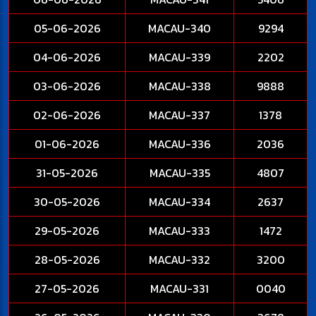
05-06-2026
MACAU-340
9294
04-06-2026
MACAU-339
2202
03-06-2026
MACAU-338
9888
02-06-2026
MACAU-337
1378
01-06-2026
MACAU-336
2036
31-05-2026
MACAU-335
4807
30-05-2026
MACAU-334
2637
29-05-2026
MACAU-333
1472
28-05-2026
MACAU-332
3200
27-05-2026
MACAU-331
0040