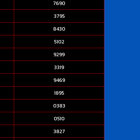
7690
3795
8430
5102
9299
3319
9469
1895
0383
0510
3827