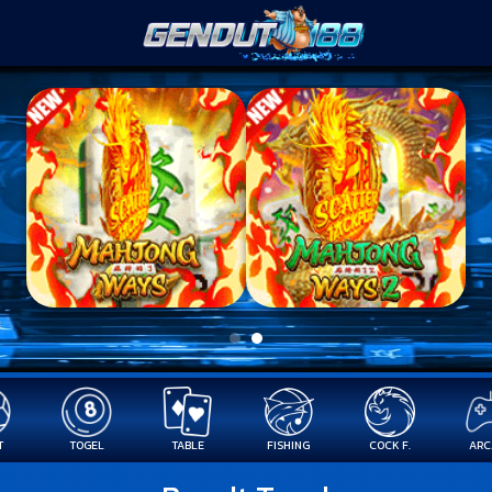
T
TOGEL
TABLE
FISHING
COCK F.
ARC