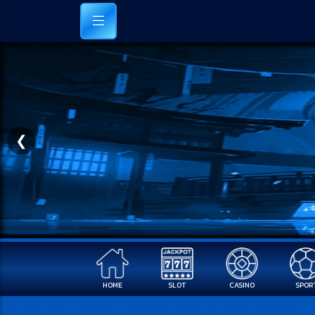
❮
HOME
SLOT
CASINO
SPOR