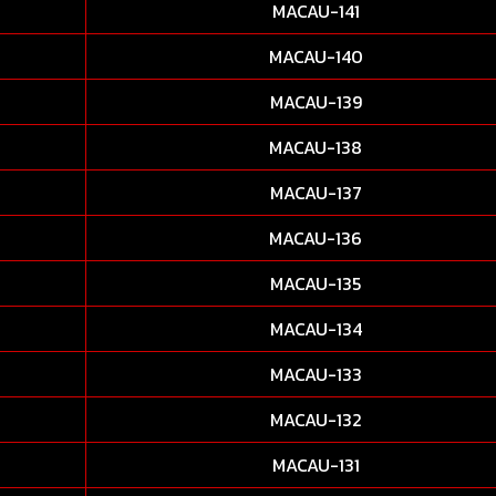
MACAU-141
MACAU-140
MACAU-139
MACAU-138
MACAU-137
MACAU-136
MACAU-135
MACAU-134
MACAU-133
MACAU-132
MACAU-131