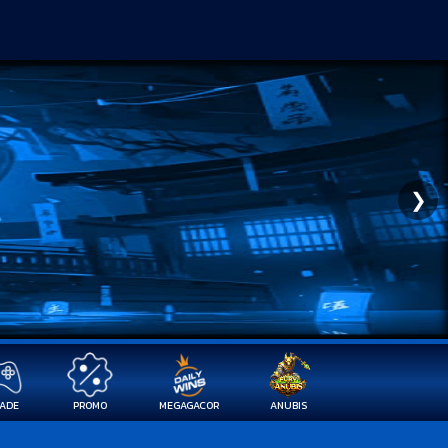
❯
ADE
PROMO
MEGAGACOR
ANUBIS