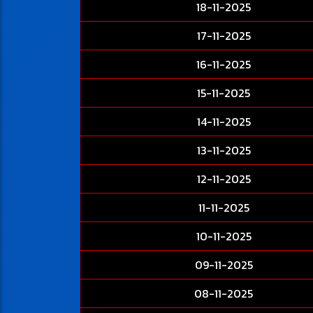
18-11-2025
17-11-2025
16-11-2025
15-11-2025
14-11-2025
13-11-2025
12-11-2025
11-11-2025
10-11-2025
09-11-2025
08-11-2025