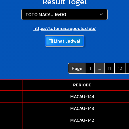
Result Togel
https://totomacaupools.club/
Lihat Jadwal
Page
1
...
11
12
PERIODE
MACAU-144
MACAU-143
MACAU-142