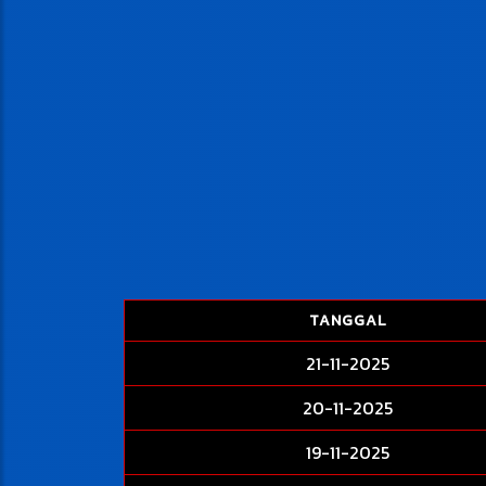
TANGGAL
21-11-2025
20-11-2025
19-11-2025