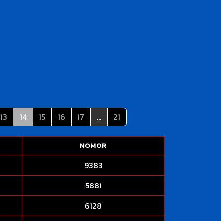
13
14
15
16
17
...
21
NOMOR
9383
5881
6128