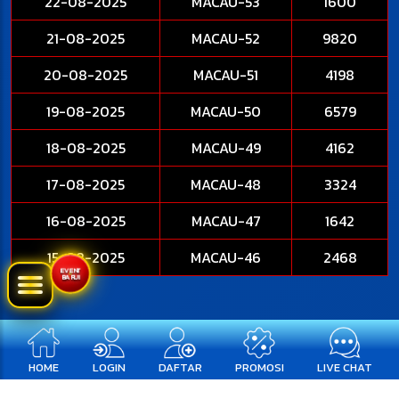
22-08-2025
MACAU-53
1600
21-08-2025
MACAU-52
9820
20-08-2025
MACAU-51
4198
19-08-2025
MACAU-50
6579
18-08-2025
MACAU-49
4162
17-08-2025
MACAU-48
3324
16-08-2025
MACAU-47
1642
15-08-2025
MACAU-46
2468
EVENT
BARU!
HOME
LOGIN
DAFTAR
PROMOSI
LIVE CHAT