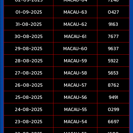
01-09-2025
MACAU-63
0427
31-08-2025
MACAU-62
9163
30-08-2025
MACAU-61
7677
29-08-2025
MACAU-60
9637
28-08-2025
MACAU-59
5922
27-08-2025
MACAU-58
5653
26-08-2025
MACAU-57
8762
25-08-2025
MACAU-56
9491
24-08-2025
MACAU-55
0299
23-08-2025
MACAU-54
6697