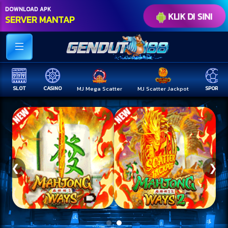
DOWNLOAD APK
KLIK DI SINI
SERVER MANTAP
SLOT
CASINO
MJ Mega Scatter
MJ Scatter Jackpot
SPORT
❮
❯