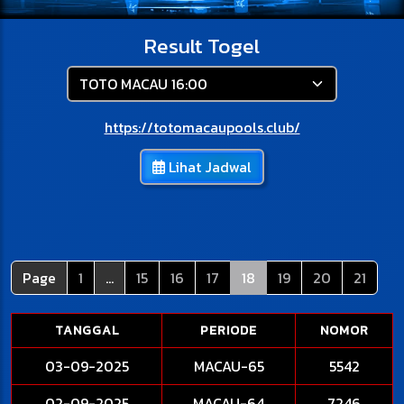
Result Togel
https://totomacaupools.club/
Lihat Jadwal
Page
1
...
15
16
17
18
19
20
21
TANGGAL
PERIODE
NOMOR
03-09-2025
MACAU-65
5542
02-09-2025
MACAU-64
7246