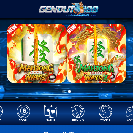
T
TOGEL
TABLE
FISHING
COCK F.
ARC