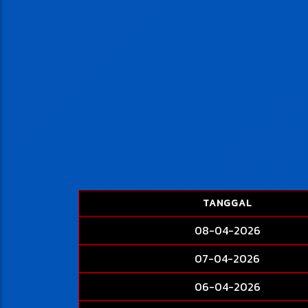
TANGGAL
08-04-2026
07-04-2026
06-04-2026