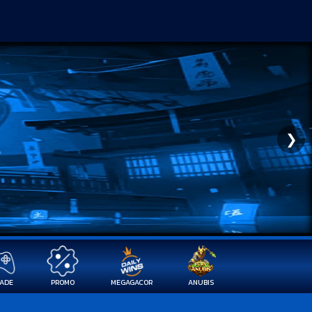
❯
ADE
PROMO
MEGAGACOR
ANUBIS