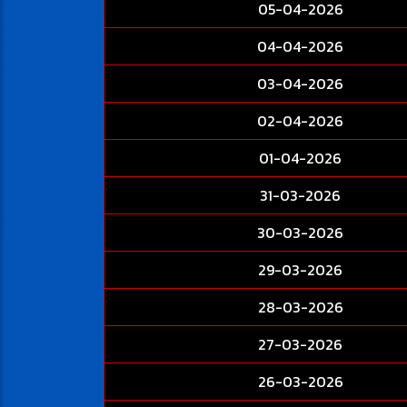
05-04-2026
04-04-2026
03-04-2026
02-04-2026
01-04-2026
31-03-2026
30-03-2026
29-03-2026
28-03-2026
27-03-2026
26-03-2026