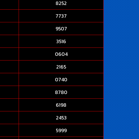
8252
7737
9507
3516
0604
2165
0740
8780
6198
2453
5999