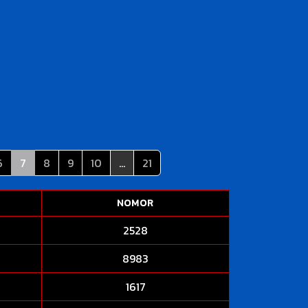
6
7
8
9
10
...
21
NOMOR
2528
8983
1617