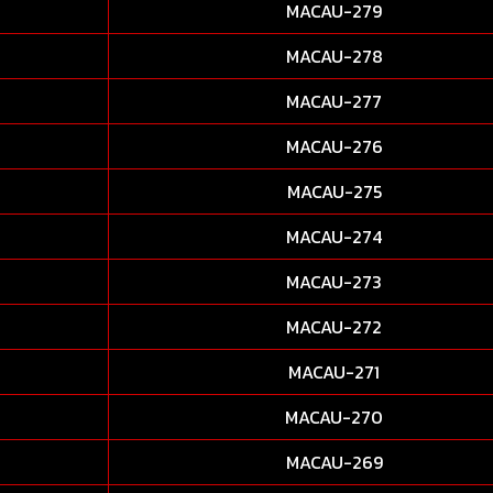
MACAU-279
MACAU-278
MACAU-277
MACAU-276
MACAU-275
MACAU-274
MACAU-273
MACAU-272
MACAU-271
MACAU-270
MACAU-269