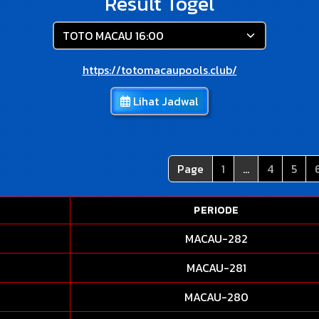
Result Togel
https://totomacaupools.club/
Lihat Jadwal
Page
1
...
4
5
PERIODE
MACAU-282
MACAU-281
MACAU-280