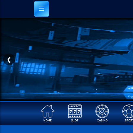
❮
HOME
SLOT
CASINO
SPOR