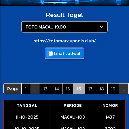
Result Togel
https://totomacaupools.club/
Lihat Jadwal
Page
1
...
13
14
15
16
17
18
19
...
TANGGAL
PERIODE
NOMOR
11-10-2025
MACAU-103
1437
10-10-2025
MACAU-102
3702