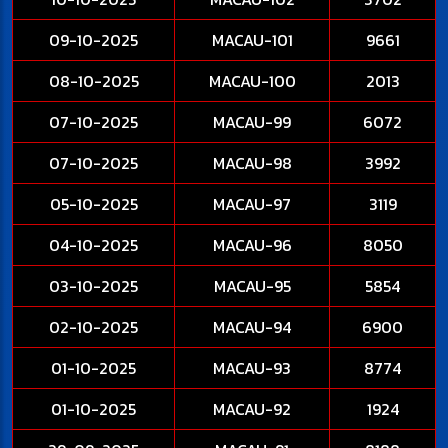
09-10-2025
MACAU-101
9661
08-10-2025
MACAU-100
2013
07-10-2025
MACAU-99
6072
07-10-2025
MACAU-98
3992
05-10-2025
MACAU-97
3119
04-10-2025
MACAU-96
8050
03-10-2025
MACAU-95
5854
02-10-2025
MACAU-94
6900
01-10-2025
MACAU-93
8774
01-10-2025
MACAU-92
1924