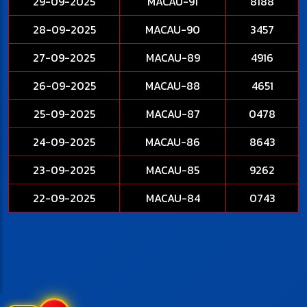
29-09-2025
MACAU-91
8188
28-09-2025
MACAU-90
3457
27-09-2025
MACAU-89
4916
26-09-2025
MACAU-88
4651
25-09-2025
MACAU-87
0478
24-09-2025
MACAU-86
8643
23-09-2025
MACAU-85
9262
22-09-2025
MACAU-84
0743