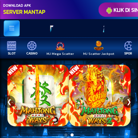
DOWNLOAD APK
KLIK DI SIN
SERVER MANTAP
SLOT
CASINO
MJ Mega Scatter
MJ Scatter Jackpot
SPORT
❮
❯