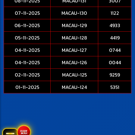
08-11-2025
MACAU-131
3007
07-11-2025
MACAU-130
1122
06-11-2025
MACAU-129
4933
05-11-2025
MACAU-128
4419
04-11-2025
MACAU-127
0744
04-11-2025
MACAU-126
0044
02-11-2025
MACAU-125
9259
01-11-2025
MACAU-124
5351
EVENT
BARU!