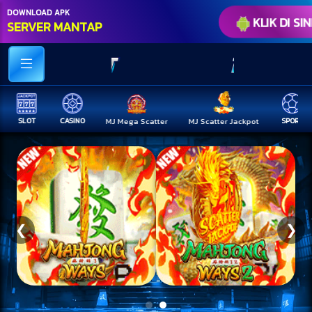
DOWNLOAD APK
KLIK DI SINI
SERVER MANTAP
SLOT
CASINO
MJ Mega Scatter
MJ Scatter Jackpot
SPORT
❮
❯