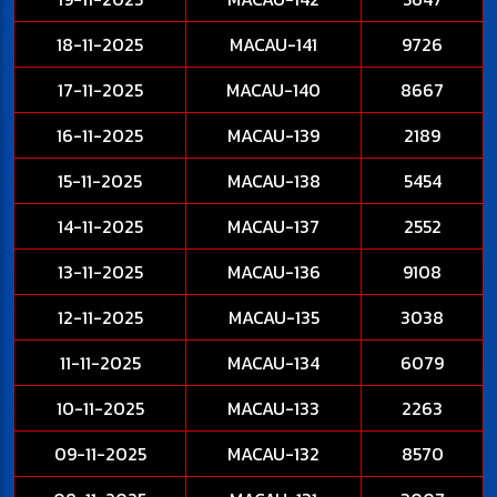
18-11-2025
MACAU-141
9726
17-11-2025
MACAU-140
8667
16-11-2025
MACAU-139
2189
15-11-2025
MACAU-138
5454
14-11-2025
MACAU-137
2552
13-11-2025
MACAU-136
9108
12-11-2025
MACAU-135
3038
11-11-2025
MACAU-134
6079
10-11-2025
MACAU-133
2263
09-11-2025
MACAU-132
8570