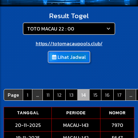
Result Togel
https://totomacaupools.club/
Lihat Jadwal
Page
1
...
11
12
13
14
15
16
17
...
TANGGAL
PERIODE
NOMOR
20-11-2025
MACAU-143
7970
19-11-2025
MACAU-142
5647