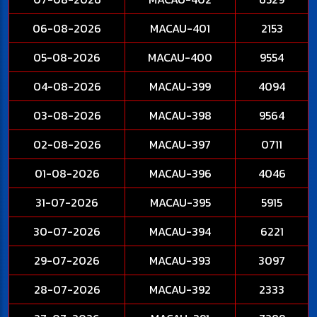
06-08-2026
MACAU-401
2153
05-08-2026
MACAU-400
9554
04-08-2026
MACAU-399
4094
03-08-2026
MACAU-398
9564
02-08-2026
MACAU-397
0711
01-08-2026
MACAU-396
4046
31-07-2026
MACAU-395
5915
30-07-2026
MACAU-394
6221
29-07-2026
MACAU-393
3097
28-07-2026
MACAU-392
2333