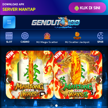
DOWNLOAD APK
KLIK DI SINI
SERVER MANTAP
SLOT
CASINO
MJ Mega Scatter
MJ Scatter Jackpot
SPORT
❮
❯