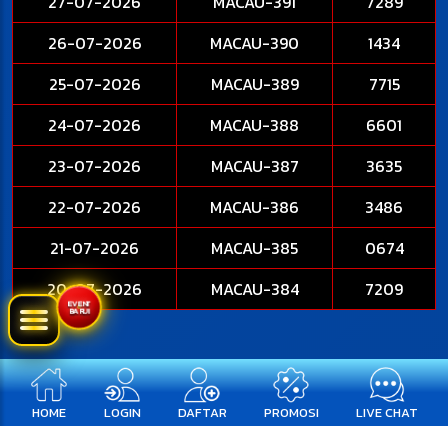
27-07-2026
MACAU-391
7289
26-07-2026
MACAU-390
1434
25-07-2026
MACAU-389
7715
24-07-2026
MACAU-388
6601
23-07-2026
MACAU-387
3635
22-07-2026
MACAU-386
3486
21-07-2026
MACAU-385
0674
20-07-2026
MACAU-384
7209
EVENT
BARU!
HOME
LOGIN
DAFTAR
PROMOSI
LIVE CHAT