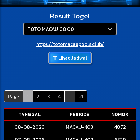
Result Togel
https://totomacaupools.club/
Lihat Jadwal
Page
1
2
3
4
...
21
TANGGAL
PERIODE
NOMOR
08-08-2026
MACAU-403
4072
07-08-2026
MACAU-402
6529