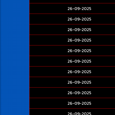
26-09-2025
26-09-2025
26-09-2025
26-09-2025
26-09-2025
26-09-2025
26-09-2025
26-09-2025
26-09-2025
26-09-2025
26-09-2025