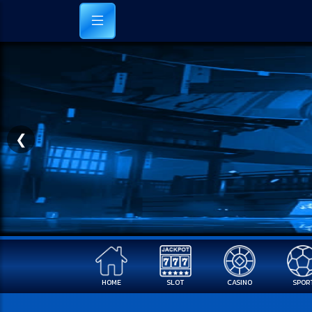
❮
HOME
SLOT
CASINO
SPOR