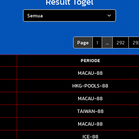
Result Togel
Page
1
...
292
29
PERIODE
MACAU-88
HKG-POOLS-88
MACAU-88
TAIWAN-88
MACAU-88
ICE-88