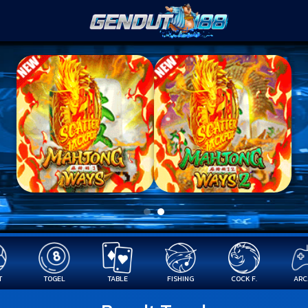
T
TOGEL
TABLE
FISHING
COCK F.
ARC