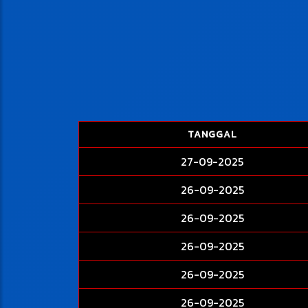
TANGGAL
27-09-2025
26-09-2025
26-09-2025
26-09-2025
26-09-2025
26-09-2025