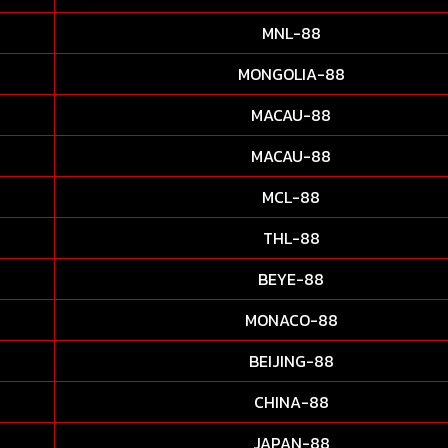
MNL-88
MONGOLIA-88
MACAU-88
MACAU-88
MCL-88
THL-88
BEYE-88
MONACO-88
BEIJING-88
CHINA-88
JAPAN-88