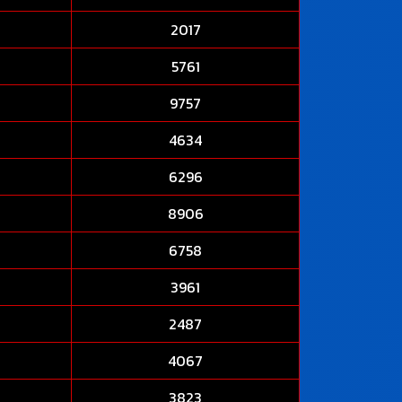
2017
5761
9757
4634
6296
8906
6758
3961
2487
4067
3823