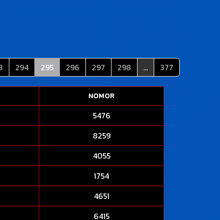
3
294
295
296
297
298
...
377
NOMOR
5476
8259
4055
1754
4651
6415