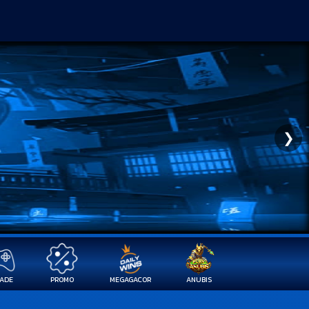
❯
ADE
PROMO
MEGAGACOR
ANUBIS