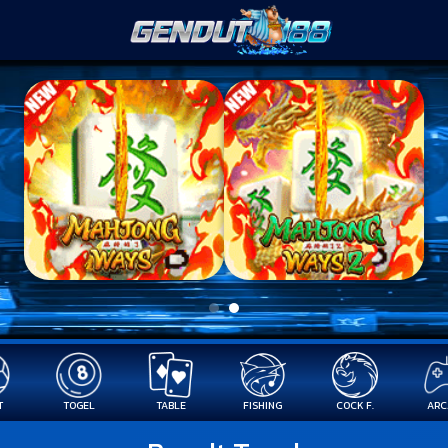
T
TOGEL
TABLE
FISHING
COCK F.
ARC