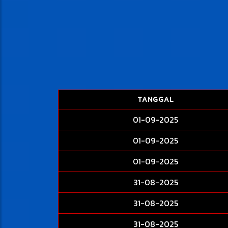
TANGGAL
01-09-2025
01-09-2025
01-09-2025
31-08-2025
31-08-2025
31-08-2025