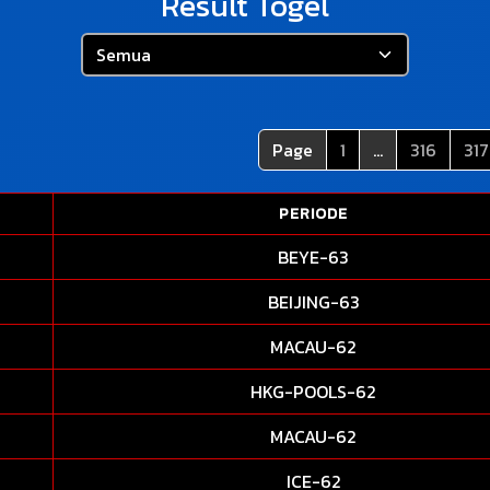
Result Togel
Page
1
...
316
317
PERIODE
BEYE-63
BEIJING-63
MACAU-62
HKG-POOLS-62
MACAU-62
ICE-62