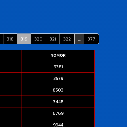
318
319
320
321
322
...
377
NOMOR
9381
3579
8503
3448
6769
9944