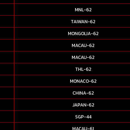
MNL-62
TAIWAN-62
MONGOLIA-62
MACAU-62
MACAU-62
THL-62
MONACO-62
CHINA-62
JAPAN-62
SGP-44
MACAU-61