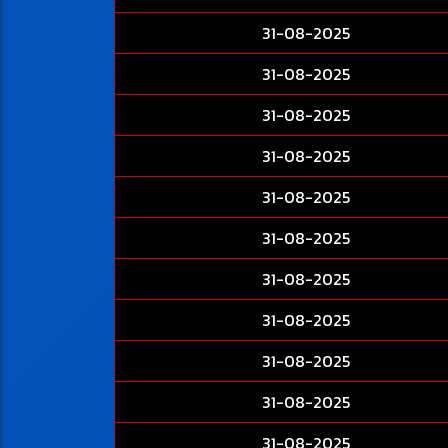
31-08-2025
31-08-2025
31-08-2025
31-08-2025
31-08-2025
31-08-2025
31-08-2025
31-08-2025
31-08-2025
31-08-2025
31-08-2025