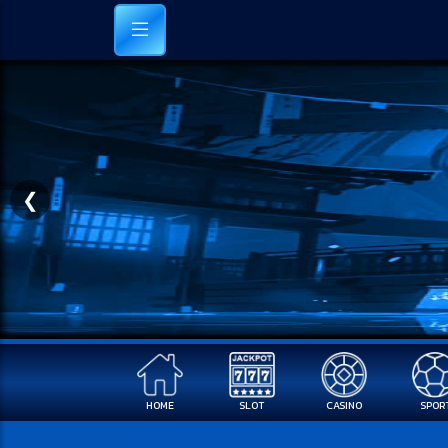
❮
HOME
SLOT
CASINO
SPOR