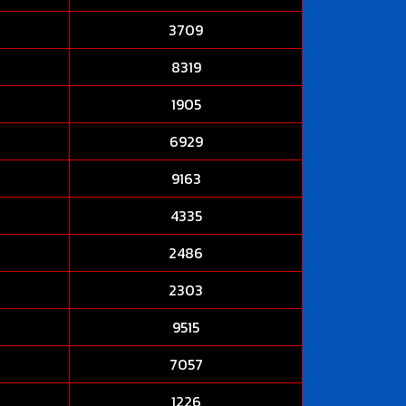
3709
8319
1905
6929
9163
4335
2486
2303
9515
7057
1226