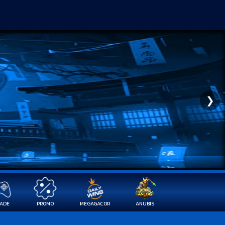
❯
ADE
PROMO
MEGAGACOR
ANUBIS