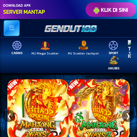
DOWNLOAD APK
KLIK DI SINI
SERVER MANTAP
T
CASINO
MJ Mega Scatter
MJ Scatter Jackpot
SPORT
TOGE
ANUBIS
❮
❯