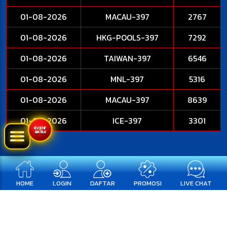
01-08-2026
MACAU-397
2767
01-08-2026
HKG-POOLS-397
7292
01-08-2026
TAIWAN-397
6546
01-08-2026
MNL-397
5316
01-08-2026
MACAU-397
8639
01-08-2026
ICE-397
3301
EVENT
BARU!
HOME
LOGIN
DAFTAR
PROMOSI
LIVE CHAT