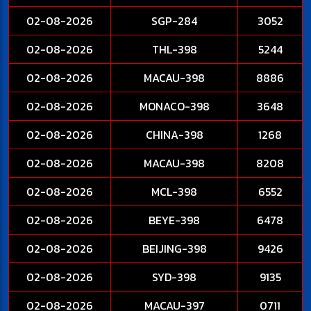
02-08-2026
SGP-284
3052
02-08-2026
THL-398
5244
02-08-2026
MACAU-398
8886
02-08-2026
MONACO-398
3648
02-08-2026
CHINA-398
1268
02-08-2026
MACAU-398
8208
02-08-2026
MCL-398
6552
02-08-2026
BEYE-398
6478
02-08-2026
BEIJING-398
9426
02-08-2026
SYD-398
9135
02-08-2026
MACAU-397
0711