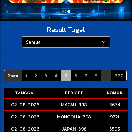
Result Togel
Page
1
2
3
4
5
6
7
8
...
377
TANGGAL
PERIODE
NOMOR
02-08-2026
MACAU-398
3674
02-08-2026
MONGOLIA-398
9721
02-08-2026
JAPAN-398
3505