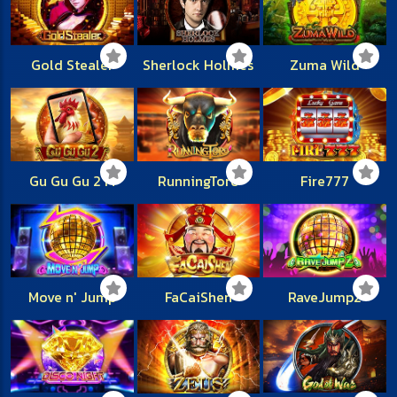
Gold Stealer
Sherlock Holmes
Zuma Wild
Gu Gu Gu 2 M
RunningToro
Fire777
Move n' Jump
FaCaiShen
RaveJump2