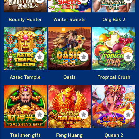
Bounty Hunter
Winter Sweets
Ong Bak 2
Aztec Temple
Oasis
Tropical Crush
Tsai shen gift
Feng Huang
Queen 2