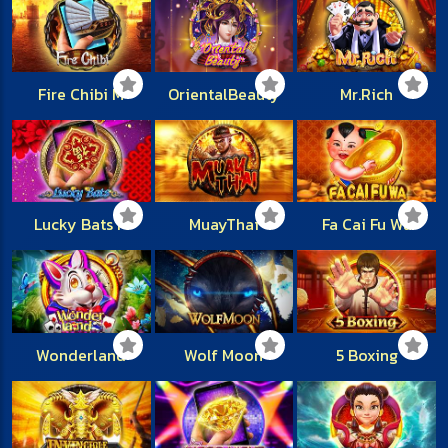
Fire Chibi M
OrientalBeauty
Mr.Rich
Lucky Bats M
MuayThai
Fa Cai Fu Wa
Wonderland
Wolf Moon
5 Boxing