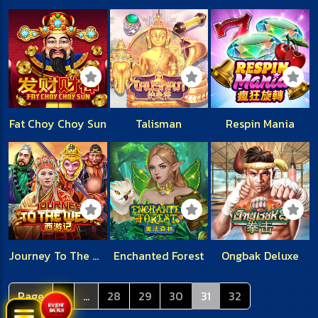
Fat Choy Choy Sun
Talisman
Respin Mania
Journey To The West
Enchanted Forest
Ongbak Deluxe
Page
1
...
28
29
30
31
32
EVENT
BARU!