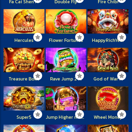
Fa Cai Shen M
Double Fly
Fire Chibi
Hercules
Flower Fortunes
HappyRichYear
Treasure Bowl
Rave Jump 2 M
God of War M
Super5
Jump Higher mobile
Wheel Money