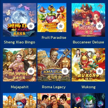
Fruit Paradise
Sheng Xiao Bingo
Buccaneer Deluxe
Majapahit
Roma Legacy
Wukong