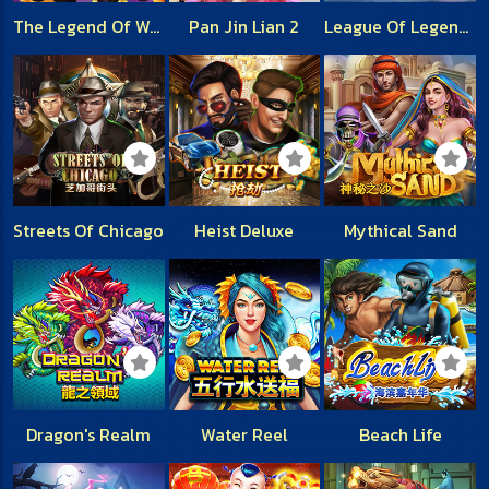
The Legend Of White Snake
Pan Jin Lian 2
League Of Legends
Streets Of Chicago
Heist Deluxe
Mythical Sand
Dragon's Realm
Water Reel
Beach Life