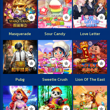
Masquerade
Sour Candy
Love Letter
Pubg
Sweetie Crush
Lion Of The East