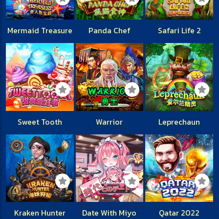
Mermaid Treasure
Panda Chef
Safari Life 2
Sweet Tooth
Warrior
Leprechaun
Kraken Hunter
Date With Miyo
Qatar 2022