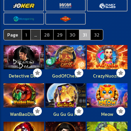
Page
1
...
28
29
30
31
32
Detective Dee
GodOfChess
CrazyNuozha
WanBaoDino
Gu Gu Gu M
Meow