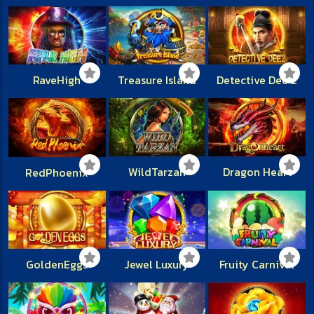
RaveHigh
Treasure Island
Detective Dee 2
WildTarzan
Dragon Heart
RedPhoenix
GoldenEggs
Jewel Luxury
Fruity Carnival