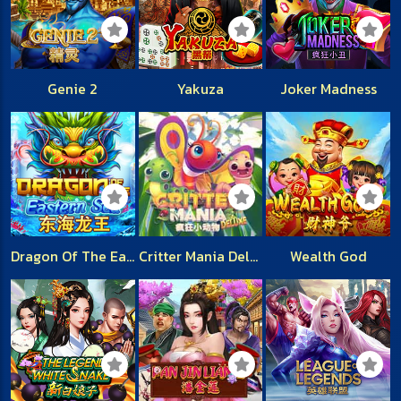
Genie 2
Yakuza
Joker Madness
Dragon Of The Eastern Sea
Critter Mania Deluxe
Wealth God