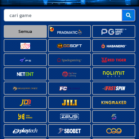
Semua