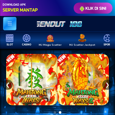
DOWNLOAD APK
KLIK DI SINI
SERVER MANTAP
CASINO
MJ Mega Scatter
MJ Scatter Jackpot
SPORT
TOGEL
❮
❯