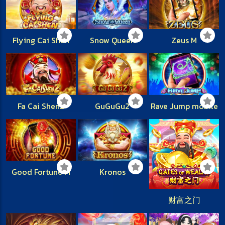
Flying Cai Shen
Snow Queen
Zeus M
Fa Cai Shen2
GuGuGu2
Rave Jump mobile
Good Fortune M
Kronos
财富之门