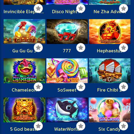
Invincible Elephant
Disco Night M
Ne Zha Advent
Gu Gu Gu 3
777
Hephaestus
Chameleon
SoSweet
Fire Chibi 2
5 God beasts
WaterWorld
Six Candy