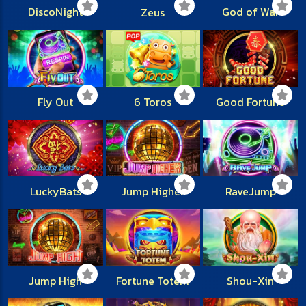
DiscoNight
God of War
Zeus
Fly Out
6 Toros
Good Fortune
LuckyBats
Jump Higher
RaveJump
Jump High
Fortune Totem
Shou-Xin