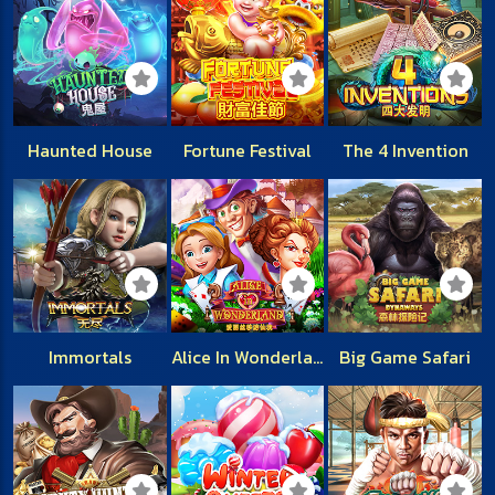
Haunted House
Fortune Festival
The 4 Invention
Immortals
Alice In Wonderland
Big Game Safari