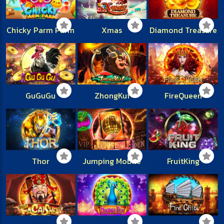
Chicky Parm Parm
Xmas
Diamond Treasure
GuGuGu
ZhongKui
FireQueen
Thor
Jumping Mobile
FruitKing