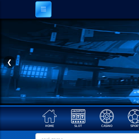
❮
HOME
SLOT
CASINO
SPOR