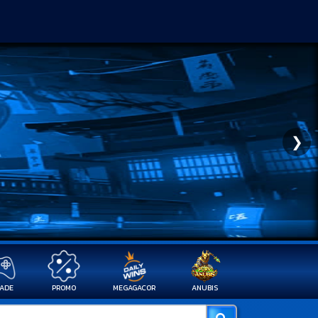
❯
ADE
PROMO
MEGAGACOR
ANUBIS