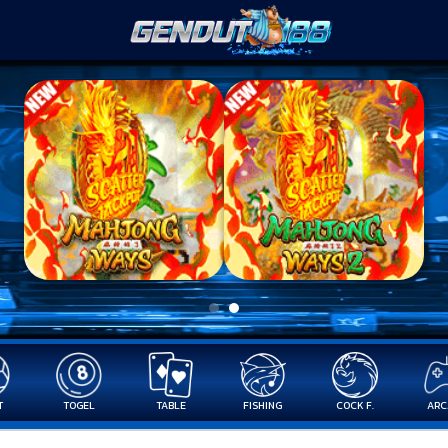
T
TOGEL
TABLE
FISHING
COCK F.
ARC