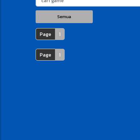
Semua
Page
1
Page
1