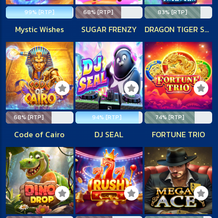
99% [RTP]
68% [RTP]
83% [RTP]
Mystic Wishes
SUGAR FRENZY
DRAGON TIGER SHOWDOWN
68% [RTP]
94% [RTP]
74% [RTP]
Code of Cairo
DJ SEAL
FORTUNE TRIO