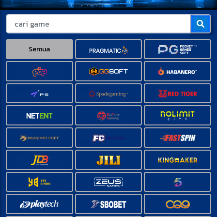
Semua