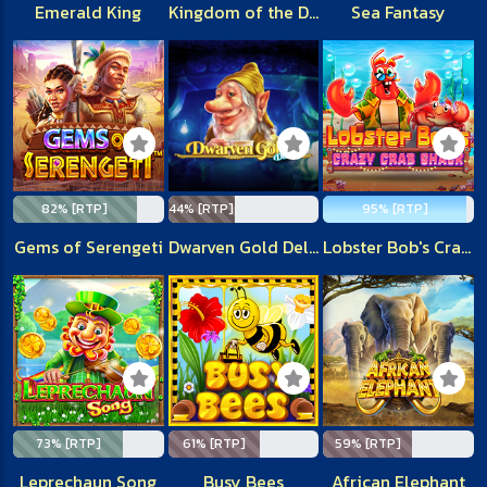
Emerald King
Kingdom of the Dead
Sea Fantasy
82% [RTP]
44% [RTP]
95% [RTP]
Gems of Serengeti
Dwarven Gold Deluxe
Lobster Bob's Crazy Crab Shack
73% [RTP]
61% [RTP]
59% [RTP]
Leprechaun Song
Busy Bees
African Elephant