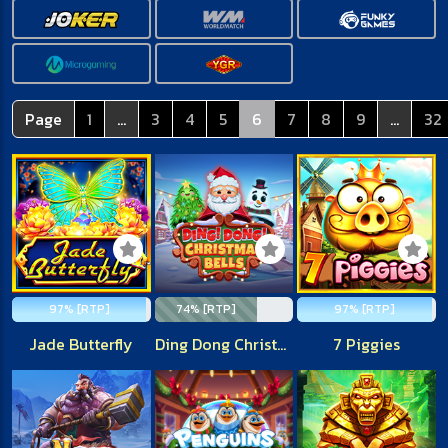
Page
1
...
3
4
5
6
7
8
9
...
32
97% [RTP]
74% [RTP]
97% [RTP]
Jade Butterfly
Ding Dong Christmas Bells
7 Piggies