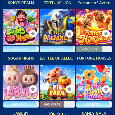
KING'S REALM
FORTUNE LION
Fortune of Aztec
92% [RTP]
94% [RTP]
73% [RTP]
SUGAR HIGH5
BATTLE OF ALLIANCE
FORTUNE HORSES
94% [RTP]
69% [RTP]
93% [RTP]
LABUBY
Pig Farm
CANDY GALA