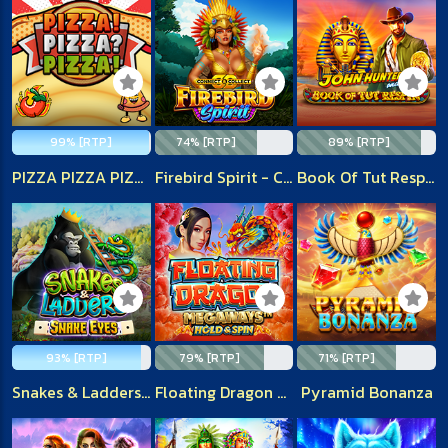
99% [RTP]
74% [RTP]
89% [RTP]
PIZZA PIZZA PIZZA
Firebird Spirit - Connect & Collect
Book Of Tut Respin
93% [RTP]
79% [RTP]
71% [RTP]
Snakes & Ladders - Snake Eyes
Floating Dragon Hold & Spin Megaways
Pyramid Bonanza