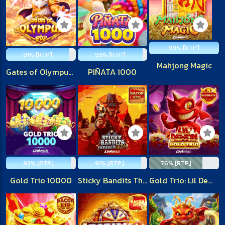
99% [RTP]
91% [RTP]
93% [RTP]
Mahjong Magic
Gates of Olympus POP
PIÑATA 1000
93% [RTP]
91% [RTP]
76% [RTP]
Gold Trio 10000
Sticky Bandits Thunder Rail
Gold Trio: Lil Demon