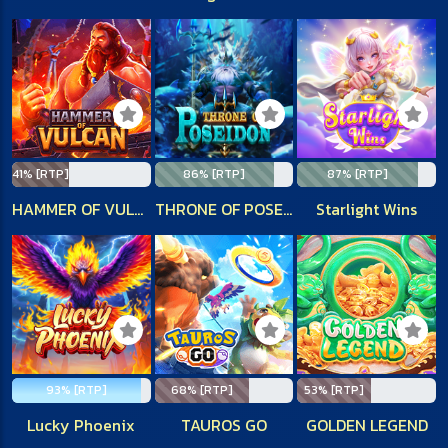
41% [RTP]
86% [RTP]
87% [RTP]
HAMMER OF VULCAN
THRONE OF POSEIDON
Starlight Wins
93% [RTP]
68% [RTP]
53% [RTP]
Lucky Phoenix
TAUROS GO
GOLDEN LEGEND