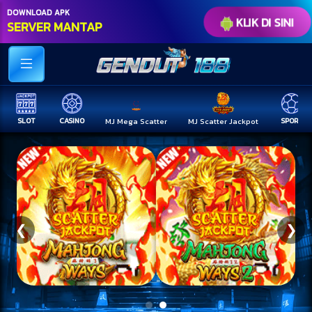
DOWNLOAD APK
KLIK DI SINI
SERVER MANTAP
CASINO
MJ Mega Scatter
MJ Scatter Jackpot
SPORT
TOGEL
❮
❯