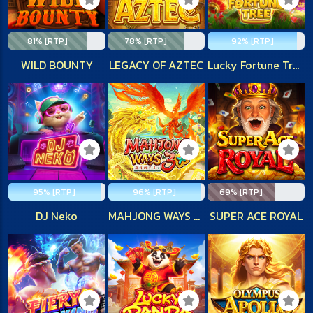
81% [RTP]
78% [RTP]
92% [RTP]
WILD BOUNTY
LEGACY OF AZTEC
Lucky Fortune Tree
95% [RTP]
96% [RTP]
69% [RTP]
DJ Neko
MAHJONG WAYS 3+
SUPER ACE ROYAL