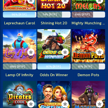
96% [RTP]
74% [RTP]
64% [RTP]
Leprechaun Carol
Shining Hot 20
Mighty Munching Melons
88% [RTP]
97% [RTP]
81% [RTP]
Lamp Of Infinity
Odds On Winner
Demon Pots