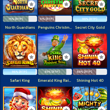
75% [RTP]
51% [RTP]
98% [RTP]
North Guardians
Penguins Christmas Party Time
Secret City Gold
96% [RTP]
83% [RTP]
68% [RTP]
Safari King
Emerald King Rainbow Road
Shining Hot 40