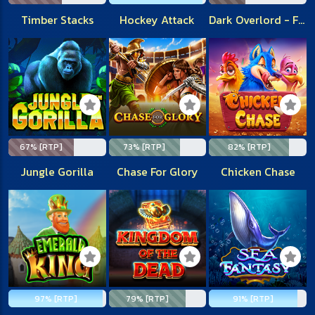
Timber Stacks
Hockey Attack
Dark Overlord - Final Duel
67% [RTP]
73% [RTP]
82% [RTP]
Jungle Gorilla
Chase For Glory
Chicken Chase
97% [RTP]
79% [RTP]
91% [RTP]