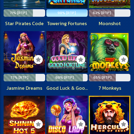
71% [RTP]
98% [RTP]
62% [RTP]
Star Pirates Code
Towering Fortunes
Moonshot
77% [RTP]
88% [RTP]
65% [RTP]
Jasmine Dreams
Good Luck & Good Fortune
7 Monkeys