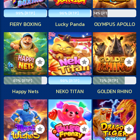
99% [RTP]
96% [RTP]
34% [RTP]
FIERY BOXING
Lucky Panda
OLYMPUS APOLLO
87% [RTP]
98% [RTP]
73% [RTP]
Happy Nets
NEKO TITAN
GOLDEN RHINO