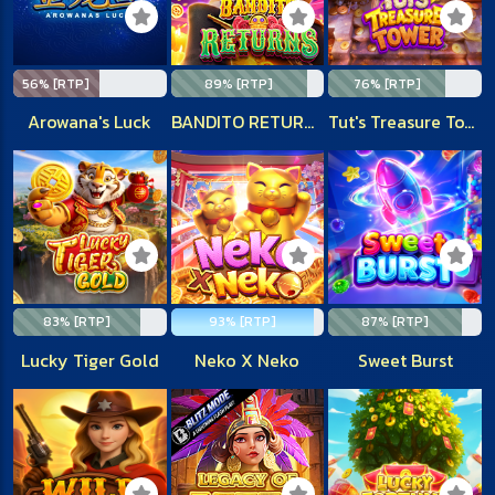
56% [RTP]
89% [RTP]
76% [RTP]
Arowana's Luck
BANDITO RETURNS
Tut's Treasure Tower
83% [RTP]
93% [RTP]
87% [RTP]
Lucky Tiger Gold
Neko X Neko
Sweet Burst