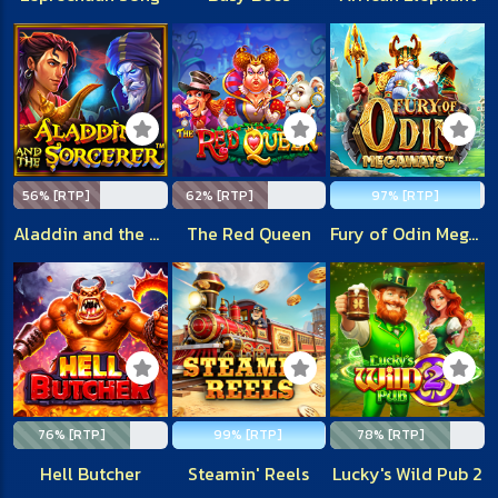
56% [RTP]
62% [RTP]
97% [RTP]
Aladdin and the Sorcerer
The Red Queen
Fury of Odin Megaways
76% [RTP]
99% [RTP]
78% [RTP]
Hell Butcher
Steamin' Reels
Lucky's Wild Pub 2