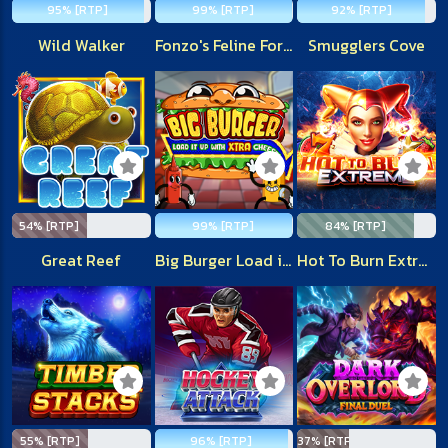
95% [RTP]
99% [RTP]
92% [RTP]
Wild Walker
Fonzo's Feline Fortunes
Smugglers Cove
54% [RTP]
99% [RTP]
84% [RTP]
Great Reef
Big Burger Load it up with Xtra Cheese
Hot To Burn Extreme
55% [RTP]
96% [RTP]
37% [RTP]