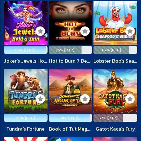
96% [RTP]
75% [RTP]
82% [RTP]
Joker's Jewels Hold & Spin
Hot to Burn 7 Deadly Free Spins
Lobster Bob's Sea Food and Win It
99% [RTP]
94% [RTP]
67% [RTP]
Tundra's Fortune
Book of Tut Megaways
Gatot Kaca's Fury