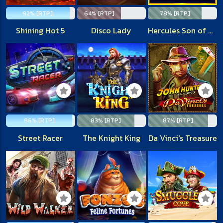
92% [RTP]
64% [RTP]
78% [RTP]
Shining Hot 5
Disco Lady
Hercules Son of Zeus
96% [RTP]
83% [RTP]
87% [RTP]
Street Racer
The Knight King
Da Vinci's Treasure