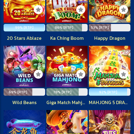
99% [RTP]
86% [RTP]
53% [RTP]
20 Stars Ablaze
Ka Ching Boom
Happy Dragon
69% [RTP]
78% [RTP]
92% [RTP]
Wild Beans
Giga Match Mahjong
MAHJONG 5 DRAGONS