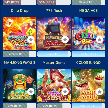
54% [RTP]
55% [RTP]
87% [RTP]
Dino Drop
777 Rush
MEGA ACE
78% [RTP]
91% [RTP]
99% [RTP]
MAHJONG WAYS 3
Master Gems
COLOR BINGO
72% [RTP]
75% [RTP]
91% [RTP]