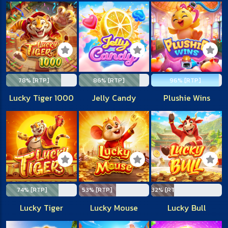
78% [RTP]
86% [RTP]
96% [RTP]
Lucky Tiger 1000
Jelly Candy
Plushie Wins
74% [RTP]
53% [RTP]
32% [RTP]
Lucky Tiger
Lucky Mouse
Lucky Bull