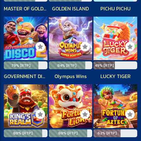
MASTER OF GOLD MINER 2
GOLDEN ISLAND
PICHU PICHU
79% [RTP]
84% [RTP]
49% [RTP]
GOVERNMENT DISCO 2
Olympus Wins
LUCKY TIGER
88% [RTP]
88% [RTP]
62% [RTP]