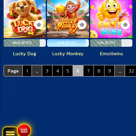
86% [RTP]
92% [RTP]
74% [RTP]
Lucky Dog
Lucky Monkey
Emotiwins
Page
1
...
3
4
5
6
7
8
9
...
32
EVENT
BARU!