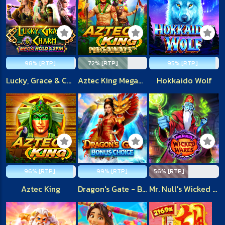
98% [RTP]
72% [RTP]
95% [RTP]
Lucky, Grace & Charm
Aztec King Megaways
Hokkaido Wolf
96% [RTP]
99% [RTP]
56% [RTP]
Aztec King
Dragon's Gate - Bonus Choice
Mr. Null's Wicked Wares