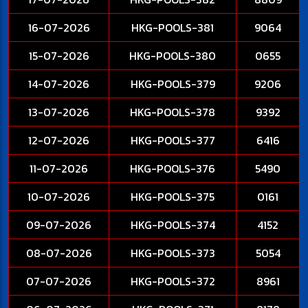
16-07-2026
HKG-POOLS-381
9064
15-07-2026
HKG-POOLS-380
0655
14-07-2026
HKG-POOLS-379
9206
13-07-2026
HKG-POOLS-378
9392
12-07-2026
HKG-POOLS-377
6416
11-07-2026
HKG-POOLS-376
5490
10-07-2026
HKG-POOLS-375
0161
09-07-2026
HKG-POOLS-374
4152
08-07-2026
HKG-POOLS-373
5054
07-07-2026
HKG-POOLS-372
8961