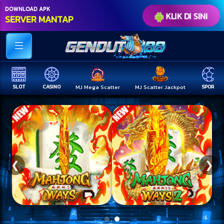
DOWNLOAD APK
KLIK DI SINI
SERVER MANTAP
SLOT
CASINO
MJ Mega Scatter
MJ Scatter Jackpot
SPORT
❮
❯