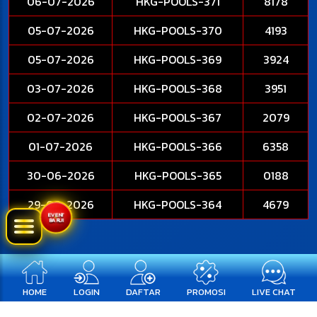
06-07-2026
HKG-POOLS-371
8178
05-07-2026
HKG-POOLS-370
4193
05-07-2026
HKG-POOLS-369
3924
03-07-2026
HKG-POOLS-368
3951
02-07-2026
HKG-POOLS-367
2079
01-07-2026
HKG-POOLS-366
6358
30-06-2026
HKG-POOLS-365
0188
29-06-2026
HKG-POOLS-364
4679
EVENT
BARU!
HOME
LOGIN
DAFTAR
PROMOSI
LIVE CHAT