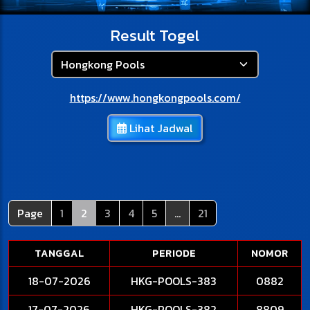
Result Togel
https://www.hongkongpools.com/
Lihat Jadwal
Page
1
2
3
4
5
...
21
TANGGAL
PERIODE
NOMOR
18-07-2026
HKG-POOLS-383
0882
17-07-2026
HKG-POOLS-382
8809