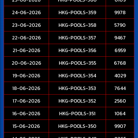
24-06-2026
HKG-POOLS-359
9978
23-06-2026
HKG-POOLS-358
5790
22-06-2026
HKG-POOLS-357
9467
21-06-2026
HKG-POOLS-356
6959
20-06-2026
HKG-POOLS-355
6768
19-06-2026
HKG-POOLS-354
4029
18-06-2026
HKG-POOLS-353
7644
17-06-2026
HKG-POOLS-352
2560
16-06-2026
HKG-POOLS-351
1064
15-06-2026
HKG-POOLS-350
9907