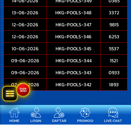
14-06-2026
HKG-POOLS-349
0365
13-06-2026
HKG-POOLS-348
3372
12-06-2026
HKG-POOLS-347
9815
12-06-2026
HKG-POOLS-346
6253
10-06-2026
HKG-POOLS-345
5537
09-06-2026
HKG-POOLS-344
1521
09-06-2026
HKG-POOLS-343
0933
07-06-2026
HKG-POOLS-342
1893
EVENT
BARU!
HOME
LOGIN
DAFTAR
PROMOSI
LIVE CHAT