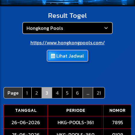
Result Togel
https://www.hongkongpools.com/
Lihat Jadwal
Page
1
2
3
4
5
6
...
21
TANGGAL
PERIODE
NOMOR
26-06-2026
HKG-POOLS-361
7895
25-06-2026
HKG-POOLS-360
0109