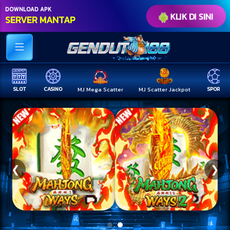
DOWNLOAD APK
KLIK DI SINI
SERVER MANTAP
SLOT
CASINO
MJ Mega Scatter
MJ Scatter Jackpot
SPORT
❮
❯