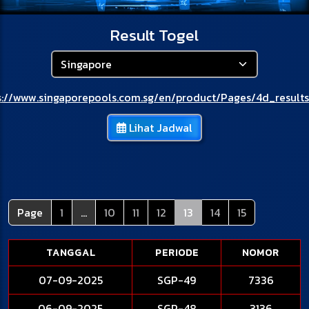
Result Togel
s://www.singaporepools.com.sg/en/product/Pages/4d_results
Lihat Jadwal
Page
1
...
10
11
12
13
14
15
TANGGAL
PERIODE
NOMOR
07-09-2025
SGP-49
7336
06-09-2025
SGP-48
3136