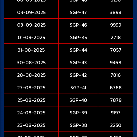
04-09-2025
SGP-47
3898
03-09-2025
SGP-46
9999
01-09-2025
SGP-45
2718
31-08-2025
SGP-44
7057
30-08-2025
SGP-43
9468
28-08-2025
SGP-42
7816
27-08-2025
SGP-41
6768
25-08-2025
SGP-40
7879
24-08-2025
SGP-39
9197
23-08-2025
SGP-38
2250