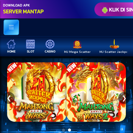
DOWNLOAD APK
KLIK DI SI
SERVER MANTAP
HOME
SLOT
CASINO
MJ Mega Scatter
MJ Scatter Jackpot
❮
❯