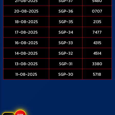
21-08-2025
SGP-37
5480
20-08-2025
SGP-36
0707
18-08-2025
SGP-35
2135
17-08-2025
SGP-34
7477
16-08-2025
SGP-33
4315
14-08-2025
SGP-32
4514
13-08-2025
SGP-31
3380
11-08-2025
SGP-30
5718
EVENT