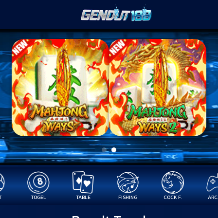
T
TOGEL
TABLE
FISHING
COCK F.
ARC