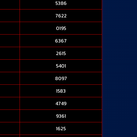
5386
7622
0195
6367
2615
5401
8097
1583
4749
9361
1625