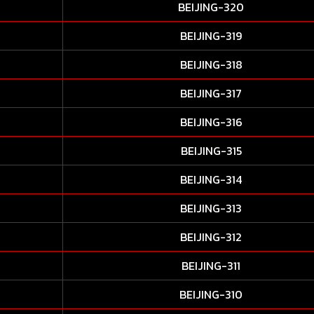
BEIJING-320
BEIJING-319
BEIJING-318
BEIJING-317
BEIJING-316
BEIJING-315
BEIJING-314
BEIJING-313
BEIJING-312
BEIJING-311
BEIJING-310