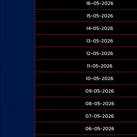
16-05-2026
15-05-2026
14-05-2026
13-05-2026
12-05-2026
11-05-2026
10-05-2026
09-05-2026
08-05-2026
07-05-2026
06-05-2026