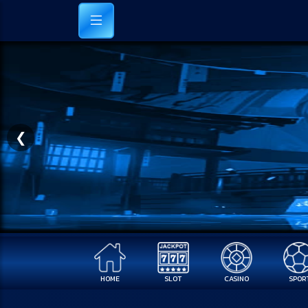
❮
HOME
SLOT
CASINO
SPOR