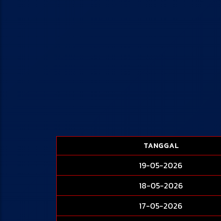
TANGGAL
19-05-2026
18-05-2026
17-05-2026