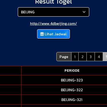
Result Togel
http://www.4dbeijing.com/
Lihat Jadwal
Page
1
2
3
4
PERIODE
BEIJING-323
BEIJING-322
BEIJING-321