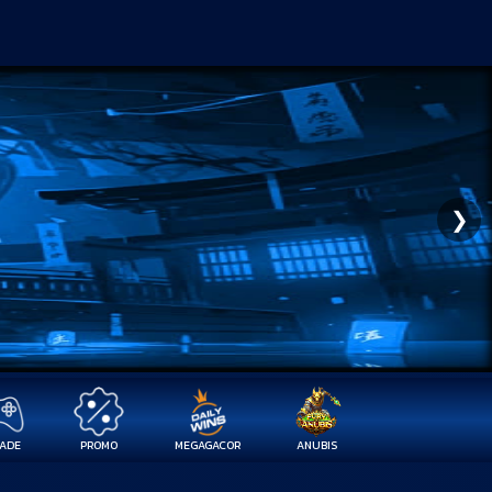
❯
ADE
PROMO
MEGAGACOR
ANUBIS