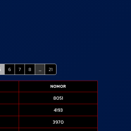
5
6
7
8
...
21
NOMOR
8051
4193
3970