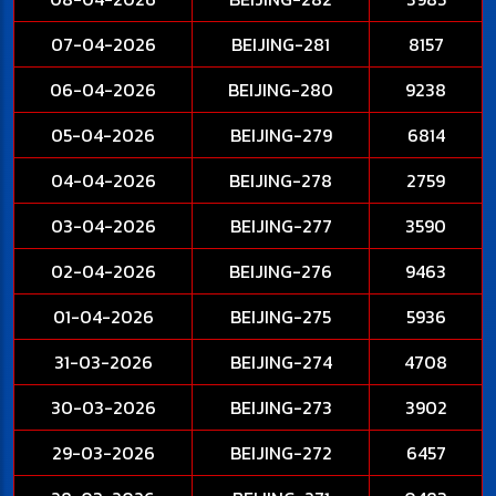
07-04-2026
BEIJING-281
8157
06-04-2026
BEIJING-280
9238
05-04-2026
BEIJING-279
6814
04-04-2026
BEIJING-278
2759
03-04-2026
BEIJING-277
3590
02-04-2026
BEIJING-276
9463
01-04-2026
BEIJING-275
5936
31-03-2026
BEIJING-274
4708
30-03-2026
BEIJING-273
3902
29-03-2026
BEIJING-272
6457