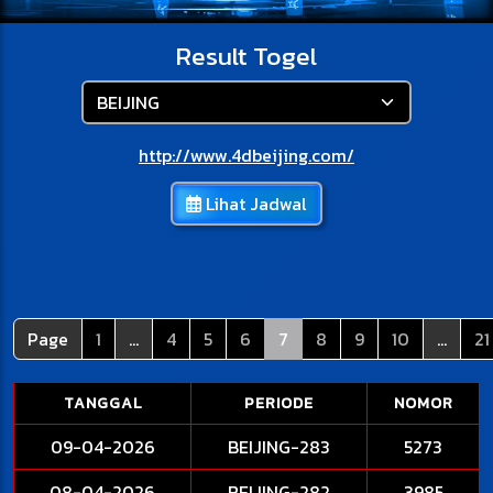
Result Togel
http://www.4dbeijing.com/
Lihat Jadwal
Page
1
...
4
5
6
7
8
9
10
...
21
TANGGAL
PERIODE
NOMOR
09-04-2026
BEIJING-283
5273
08-04-2026
BEIJING-282
3985