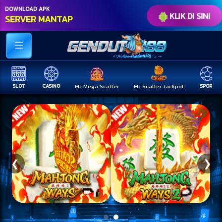
DOWNLOAD APK
KLIK DI SINI
SERVER MANTAP
SLOT
CASINO
MJ Mega Scatter
MJ Scatter Jackpot
SPORT
❮
❯