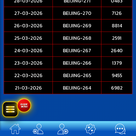
28-03-2026
BEIJING-271
0483
27-03-2026
BEIJING-270
7126
26-03-2026
BEIJING-269
8814
25-03-2026
BEIJING-268
2591
24-03-2026
BEIJING-267
2640
23-03-2026
BEIJING-266
1379
22-03-2026
BEIJING-265
9455
21-03-2026
BEIJING-264
6982
EVENT
BARU!