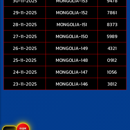
30-11-2025
MONGOLIA-153
9478
29-11-2025
MONGOLIA-152
7861
28-11-2025
MONGOLIA-151
8373
27-11-2025
MONGOLIA-150
5989
26-11-2025
MONGOLIA-149
4321
25-11-2025
MONGOLIA-148
0912
24-11-2025
MONGOLIA-147
1056
23-11-2025
MONGOLIA-146
3812
EVENT