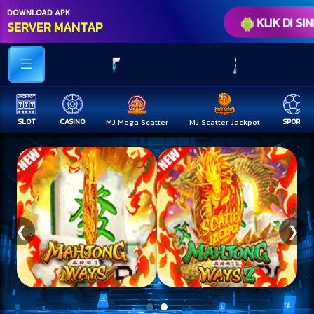
DOWNLOAD APK
KLIK DI SIN
SERVER MANTAP
SLOT
CASINO
MJ Mega Scatter
MJ Scatter Jackpot
SPORT
❮
❯