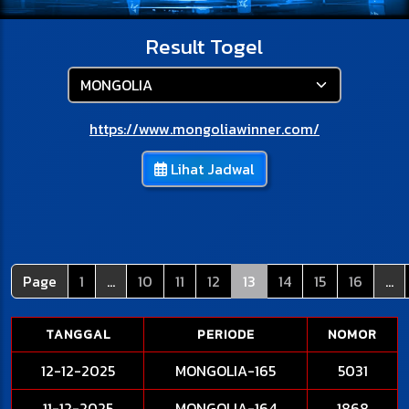
Result Togel
https://www.mongoliawinner.com/
Lihat Jadwal
Page
1
...
10
11
12
13
14
15
16
...
TANGGAL
PERIODE
NOMOR
12-12-2025
MONGOLIA-165
5031
11-12-2025
MONGOLIA-164
1868