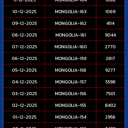
10-12-2025
MONGOLIA-163
1069
09-12-2025
MONGOLIA-162
4114
08-12-2025
MONGOLIA-161
9044
07-12-2025
MONGOLIA-160
2770
06-12-2025
MONGOLIA-159
2817
05-12-2025
MONGOLIA-158
9277
04-12-2025
MONGOLIA-157
5598
03-12-2025
MONGOLIA-156
7501
02-12-2025
MONGOLIA-155
8402
01-12-2025
MONGOLIA-154
2956