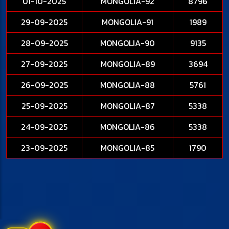
01-10-2025
MONGOLIA-92
8796
29-09-2025
MONGOLIA-91
1989
28-09-2025
MONGOLIA-90
9135
27-09-2025
MONGOLIA-89
3694
26-09-2025
MONGOLIA-88
5761
25-09-2025
MONGOLIA-87
5338
24-09-2025
MONGOLIA-86
5338
23-09-2025
MONGOLIA-85
1790