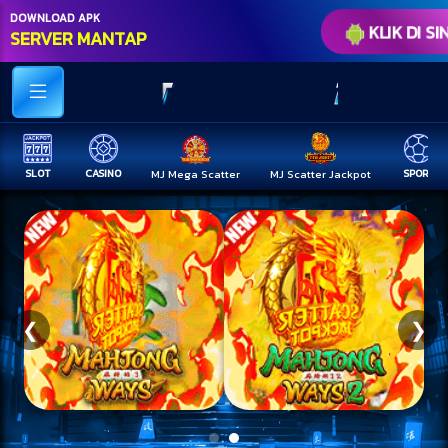
DOWNLOAD APK
KLIK DI SIN
SERVER MANTAP
SLOT
CASINO
MJ Mega Scatter
MJ Scatter Jackpot
SPORT
❮
❯