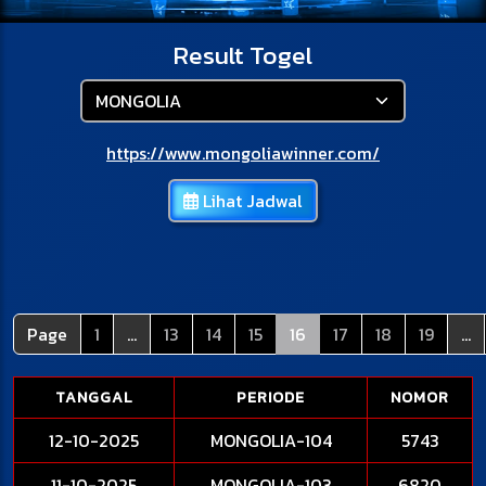
Result Togel
https://www.mongoliawinner.com/
Lihat Jadwal
Page
1
...
13
14
15
16
17
18
19
...
TANGGAL
PERIODE
NOMOR
12-10-2025
MONGOLIA-104
5743
11-10-2025
MONGOLIA-103
6820