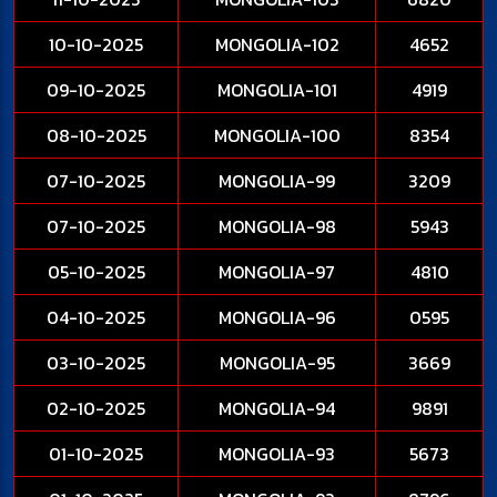
10-10-2025
MONGOLIA-102
4652
09-10-2025
MONGOLIA-101
4919
08-10-2025
MONGOLIA-100
8354
07-10-2025
MONGOLIA-99
3209
07-10-2025
MONGOLIA-98
5943
05-10-2025
MONGOLIA-97
4810
04-10-2025
MONGOLIA-96
0595
03-10-2025
MONGOLIA-95
3669
02-10-2025
MONGOLIA-94
9891
01-10-2025
MONGOLIA-93
5673