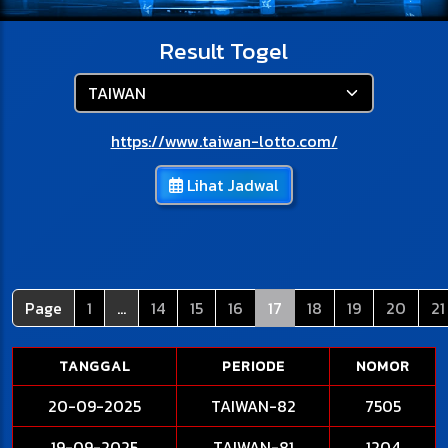
Result Togel
https://www.taiwan-lotto.com/
Lihat Jadwal
Page
1
...
14
15
16
17
18
19
20
21
TANGGAL
PERIODE
NOMOR
20-09-2025
TAIWAN-82
7505
19-09-2025
TAIWAN-81
1204