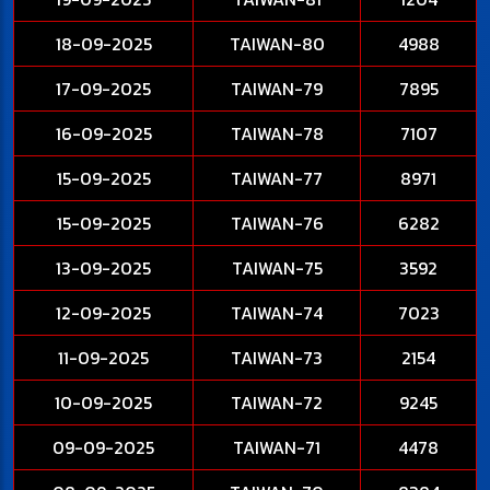
18-09-2025
TAIWAN-80
4988
17-09-2025
TAIWAN-79
7895
16-09-2025
TAIWAN-78
7107
15-09-2025
TAIWAN-77
8971
15-09-2025
TAIWAN-76
6282
13-09-2025
TAIWAN-75
3592
12-09-2025
TAIWAN-74
7023
11-09-2025
TAIWAN-73
2154
10-09-2025
TAIWAN-72
9245
09-09-2025
TAIWAN-71
4478