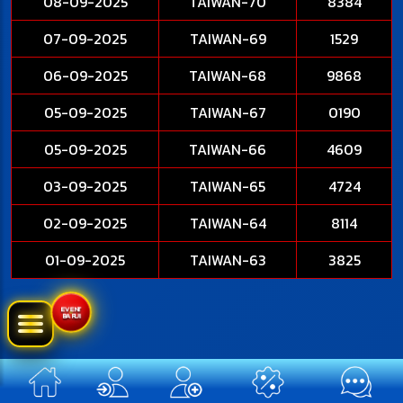
08-09-2025
TAIWAN-70
8384
07-09-2025
TAIWAN-69
1529
06-09-2025
TAIWAN-68
9868
05-09-2025
TAIWAN-67
0190
05-09-2025
TAIWAN-66
4609
03-09-2025
TAIWAN-65
4724
02-09-2025
TAIWAN-64
8114
01-09-2025
TAIWAN-63
3825
EVENT
BARU!