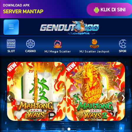
DOWNLOAD APK
KLIK DI SINI
SERVER MANTAP
SLOT
CASINO
MJ Mega Scatter
MJ Scatter Jackpot
SPORT
❮
❯