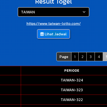
Result Togel
https://www.taiwan-lotto.com/
Lihat Jadwal
Page
1
2
3
4
PERIODE
TAIWAN-324
TAIWAN-323
TAIWAN-322