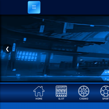
❮
HOME
SLOT
CASINO
SPOR