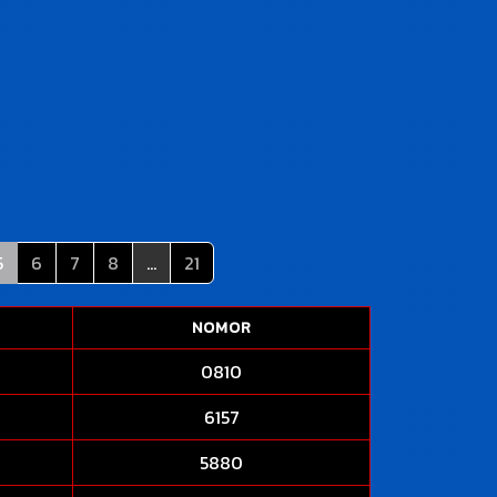
5
6
7
8
...
21
NOMOR
0810
6157
5880