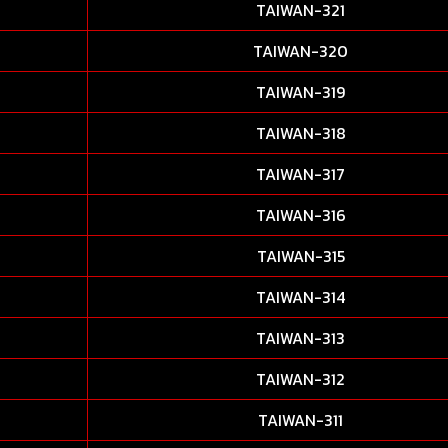
TAIWAN-321
TAIWAN-320
TAIWAN-319
TAIWAN-318
TAIWAN-317
TAIWAN-316
TAIWAN-315
TAIWAN-314
TAIWAN-313
TAIWAN-312
TAIWAN-311