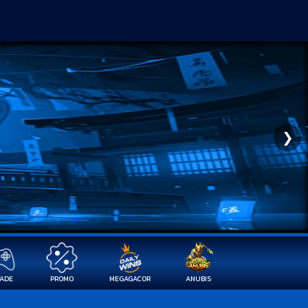
❯
ADE
PROMO
MEGAGACOR
ANUBIS