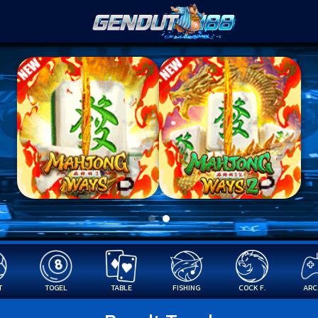
T
TOGEL
TABLE
FISHING
COCK F.
ARC