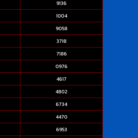
9136
1004
9058
3718
7186
0976
4617
4802
6734
4470
6953