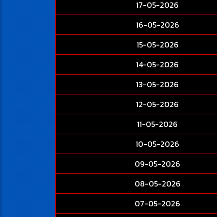
17-05-2026
16-05-2026
15-05-2026
14-05-2026
13-05-2026
12-05-2026
11-05-2026
10-05-2026
09-05-2026
08-05-2026
07-05-2026