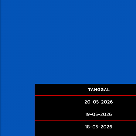
TANGGAL
20-05-2026
19-05-2026
18-05-2026