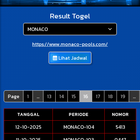
Result Togel
https://www.monaco-pools.com/
Lihat Jadwal
Page
1
...
13
14
15
16
17
18
19
...
TANGGAL
PERIODE
NOMOR
12-10-2025
MONACO-104
5413
11-10-2025
MONACO-103
0447