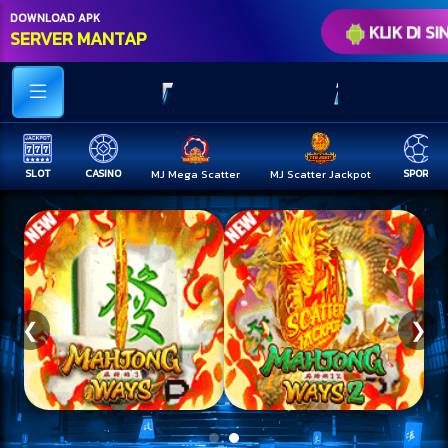
DOWNLOAD APK
KLIK DI SIN
SERVER MANTAP
SLOT
CASINO
MJ Mega Scatter
MJ Scatter Jackpot
SPORT
❮
❯