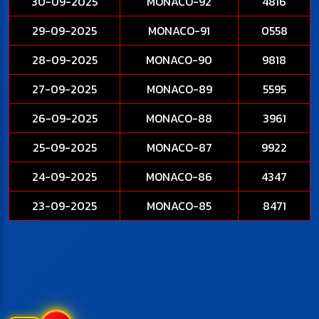
30-09-2025
MONACO-92
4816
29-09-2025
MONACO-91
0558
28-09-2025
MONACO-90
9818
27-09-2025
MONACO-89
5595
26-09-2025
MONACO-88
3961
25-09-2025
MONACO-87
9922
24-09-2025
MONACO-86
4347
23-09-2025
MONACO-85
8471