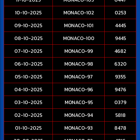
10-10-2025
MONACO-102
0253
09-10-2025
MONACO-101
4445
08-10-2025
MONACO-100
9445
07-10-2025
MONACO-99
4682
06-10-2025
MONACO-98
6320
05-10-2025
MONACO-97
9355
04-10-2025
MONACO-96
9476
03-10-2025
MONACO-95
0379
02-10-2025
MONACO-94
5818
01-10-2025
MONACO-93
8478