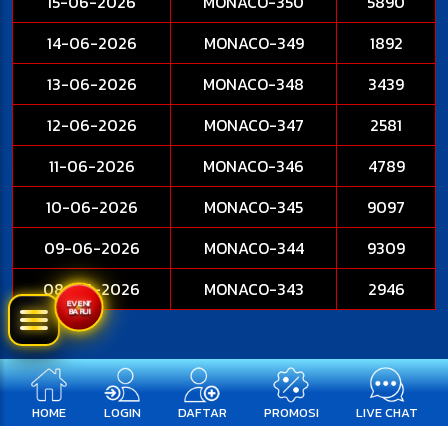
15-06-2026
MONACO-350
5890
14-06-2026
MONACO-349
1892
13-06-2026
MONACO-348
3439
12-06-2026
MONACO-347
2581
11-06-2026
MONACO-346
4789
10-06-2026
MONACO-345
9097
09-06-2026
MONACO-344
9309
08-06-2026
MONACO-343
2946
EVENT
BARU!
HOME
LOGIN
DAFTAR
PROMOSI
LIVE CHAT