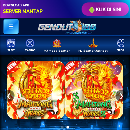
DOWNLOAD APK
KLIK DI SINI
SERVER MANTAP
SLOT
CASINO
MJ Mega Scatter
MJ Scatter Jackpot
SPORT
❮
❯