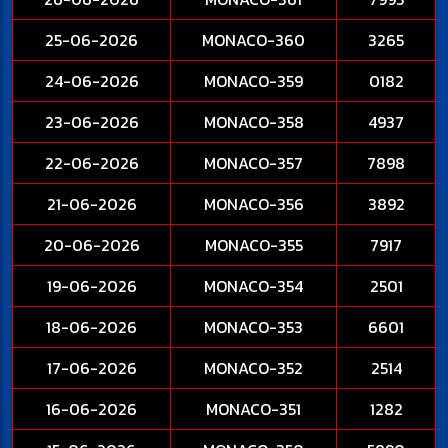
25-06-2026
MONACO-360
3265
24-06-2026
MONACO-359
0182
23-06-2026
MONACO-358
4937
22-06-2026
MONACO-357
7898
21-06-2026
MONACO-356
3892
20-06-2026
MONACO-355
7917
19-06-2026
MONACO-354
2501
18-06-2026
MONACO-353
6601
17-06-2026
MONACO-352
2514
16-06-2026
MONACO-351
1282