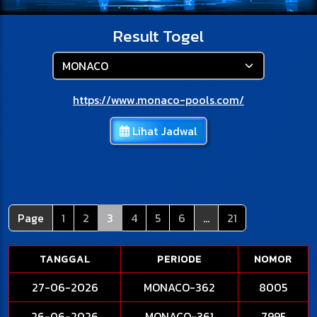
Result Togel
https://www.monaco-pools.com/
Lihat Jadwal
Page
1
2
3
4
5
6
...
21
TANGGAL
PERIODE
NOMOR
27-06-2026
MONACO-362
8005
26-06-2026
MONACO-361
7995