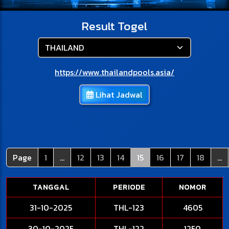
Result Togel
https://www.thailandpools.asia/
Lihat Jadwal
Page
1
...
12
13
14
15
16
17
18
...
TANGGAL
PERIODE
NOMOR
31-10-2025
THL-123
4605
30-10-2025
THL-122
1250