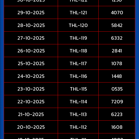
29-10-2025
THL-121
4070
28-10-2025
THL-120
5842
27-10-2025
THL-119
6332
26-10-2025
THL-118
2841
25-10-2025
THL-117
1078
24-10-2025
THL-116
1448
23-10-2025
THL-115
0535
22-10-2025
THL-114
7209
21-10-2025
THL-113
6223
20-10-2025
THL-112
1608