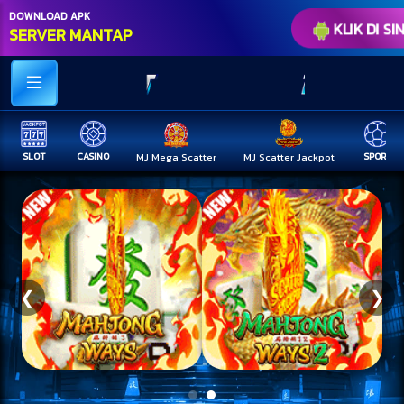
DOWNLOAD APK
KLIK DI SIN
SERVER MANTAP
SLOT
CASINO
MJ Mega Scatter
MJ Scatter Jackpot
SPORT
❮
❯