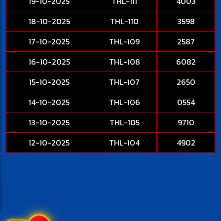
19-10-2025
THL-111
4003
18-10-2025
THL-110
3598
17-10-2025
THL-109
2587
16-10-2025
THL-108
6082
15-10-2025
THL-107
2650
14-10-2025
THL-106
0554
13-10-2025
THL-105
9710
12-10-2025
THL-104
4902