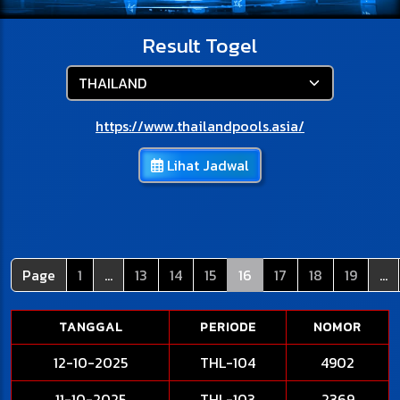
Result Togel
https://www.thailandpools.asia/
Lihat Jadwal
Page
1
...
13
14
15
16
17
18
19
...
TANGGAL
PERIODE
NOMOR
12-10-2025
THL-104
4902
11-10-2025
THL-103
2369