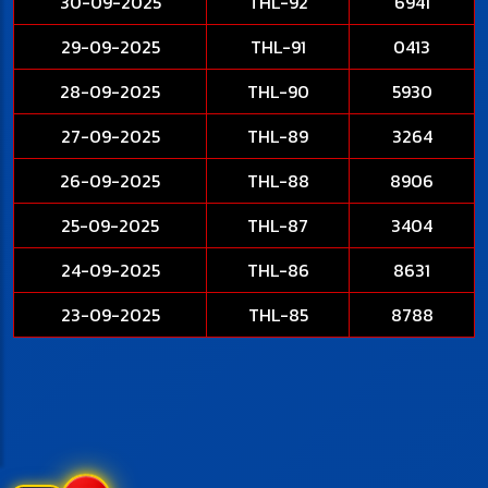
30-09-2025
THL-92
6941
29-09-2025
THL-91
0413
28-09-2025
THL-90
5930
27-09-2025
THL-89
3264
26-09-2025
THL-88
8906
25-09-2025
THL-87
3404
24-09-2025
THL-86
8631
23-09-2025
THL-85
8788