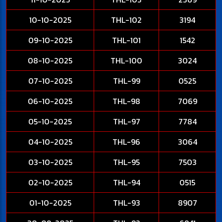
10-10-2025
THL-102
3194
09-10-2025
THL-101
1542
08-10-2025
THL-100
3024
07-10-2025
THL-99
0525
06-10-2025
THL-98
7069
05-10-2025
THL-97
7784
04-10-2025
THL-96
3064
03-10-2025
THL-95
7503
02-10-2025
THL-94
0515
01-10-2025
THL-93
8907