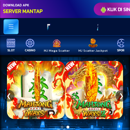
DOWNLOAD APK
KLIK DI SIN
SERVER MANTAP
SLOT
CASINO
MJ Mega Scatter
MJ Scatter Jackpot
SPORT
❮
❯