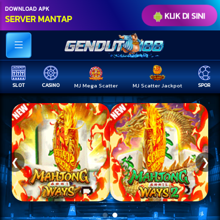
DOWNLOAD APK
KLIK DI SINI
SERVER MANTAP
SLOT
CASINO
MJ Mega Scatter
MJ Scatter Jackpot
SPORT
❮
❯