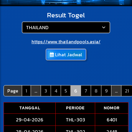
Result Togel
https://www.thailandpools.asia/
Lihat Jadwal
Page
1
...
3
4
5
6
7
8
9
...
21
TANGGAL
PERIODE
NOMOR
29-04-2026
THL-303
6401
28-04-2026
THL-302
2448