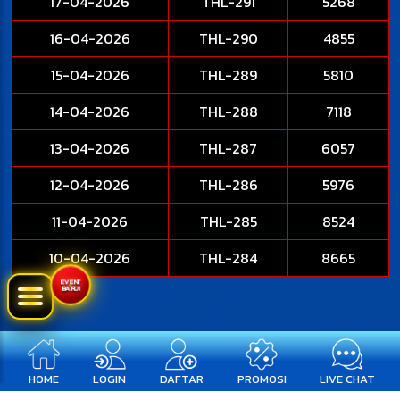
17-04-2026
THL-291
5268
16-04-2026
THL-290
4855
15-04-2026
THL-289
5810
14-04-2026
THL-288
7118
13-04-2026
THL-287
6057
12-04-2026
THL-286
5976
11-04-2026
THL-285
8524
10-04-2026
THL-284
8665
EVENT
BARU!
HOME
LOGIN
DAFTAR
PROMOSI
LIVE CHAT