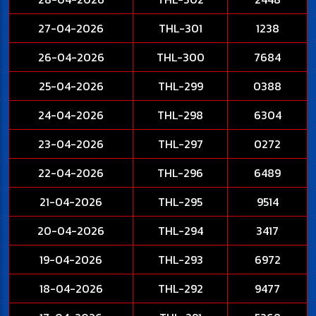
27-04-2026
THL-301
1238
26-04-2026
THL-300
7684
25-04-2026
THL-299
0388
24-04-2026
THL-298
6304
23-04-2026
THL-297
0272
22-04-2026
THL-296
6489
21-04-2026
THL-295
9514
20-04-2026
THL-294
3417
19-04-2026
THL-293
6972
18-04-2026
THL-292
9477