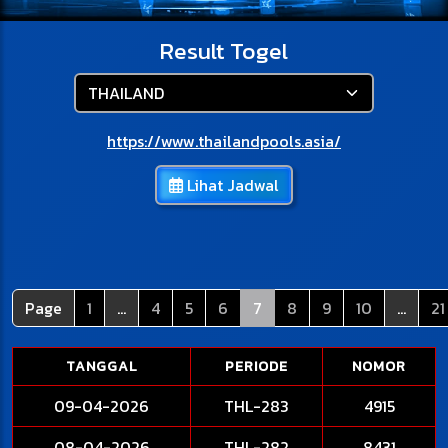
Result Togel
https://www.thailandpools.asia/
Lihat Jadwal
Page
1
...
4
5
6
7
8
9
10
...
21
TANGGAL
PERIODE
NOMOR
09-04-2026
THL-283
4915
08-04-2026
THL-282
8431