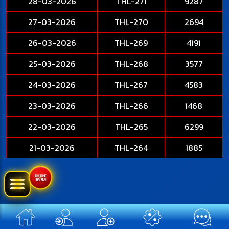
28-03-2026
THL-271
9287
27-03-2026
THL-270
2694
26-03-2026
THL-269
4191
25-03-2026
THL-268
3577
24-03-2026
THL-267
4583
23-03-2026
THL-266
1468
22-03-2026
THL-265
6299
21-03-2026
THL-264
1885
EVENT
BARU!