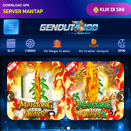
DOWNLOAD APK
KLIK DI SINI
SERVER MANTAP
SLOT
CASINO
MJ Mega Scatter
MJ Scatter Jackpot
SPORT
❮
❯