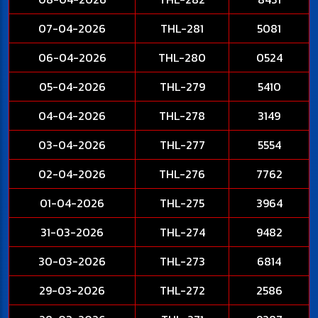
07-04-2026
THL-281
5081
06-04-2026
THL-280
0524
05-04-2026
THL-279
5410
04-04-2026
THL-278
3149
03-04-2026
THL-277
5554
02-04-2026
THL-276
7762
01-04-2026
THL-275
3964
31-03-2026
THL-274
9482
30-03-2026
THL-273
6814
29-03-2026
THL-272
2586