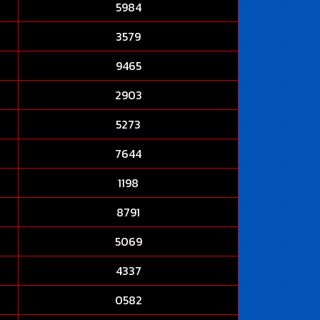
5984
3579
9465
2903
5273
7644
1198
8791
5069
4337
0582