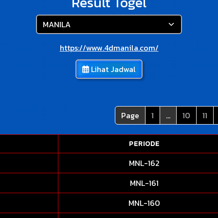
Result Togel
https://www.4dmanila.com/
Lihat Jadwal
Page
1
...
10
11
PERIODE
MNL-162
MNL-161
MNL-160