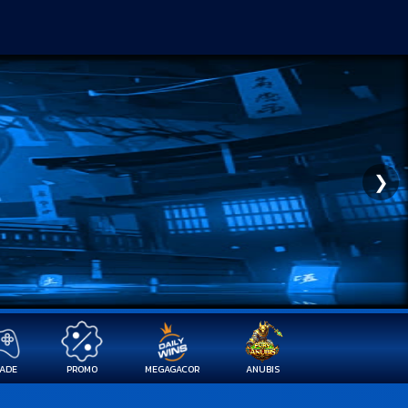
❯
ADE
PROMO
MEGAGACOR
ANUBIS