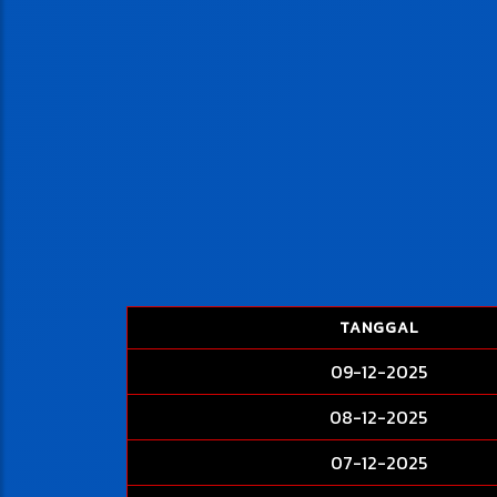
TANGGAL
09-12-2025
08-12-2025
07-12-2025