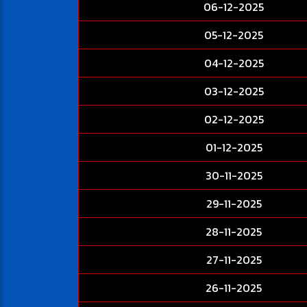
06-12-2025
05-12-2025
04-12-2025
03-12-2025
02-12-2025
01-12-2025
30-11-2025
29-11-2025
28-11-2025
27-11-2025
26-11-2025