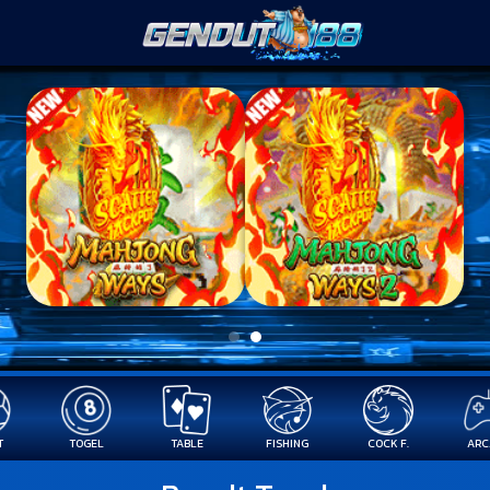
T
TOGEL
TABLE
FISHING
COCK F.
ARC