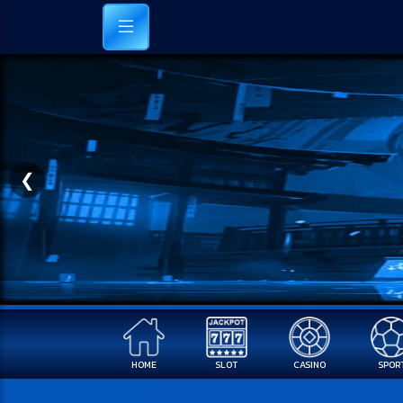
❮
HOME
SLOT
CASINO
SPOR