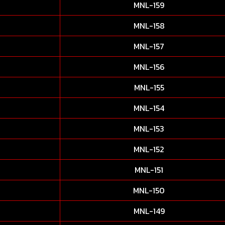
MNL-159
MNL-158
MNL-157
MNL-156
MNL-155
MNL-154
MNL-153
MNL-152
MNL-151
MNL-150
MNL-149