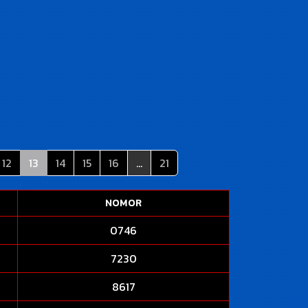
12
13
14
15
16
...
21
NOMOR
0746
7230
8617