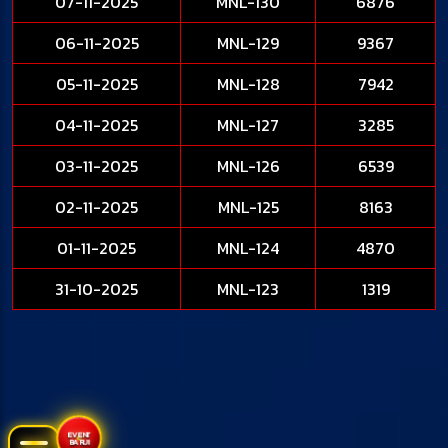
07-11-2025
MNL-130
6876
06-11-2025
MNL-129
9367
05-11-2025
MNL-128
7942
04-11-2025
MNL-127
3285
03-11-2025
MNL-126
6539
02-11-2025
MNL-125
8163
01-11-2025
MNL-124
4870
31-10-2025
MNL-123
1319
EVENT
BARU!