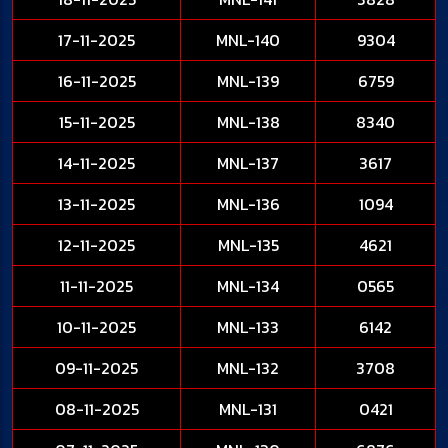
17-11-2025
MNL-140
9304
16-11-2025
MNL-139
6759
15-11-2025
MNL-138
8340
14-11-2025
MNL-137
3617
13-11-2025
MNL-136
1094
12-11-2025
MNL-135
4621
11-11-2025
MNL-134
0565
10-11-2025
MNL-133
6142
09-11-2025
MNL-132
3708
08-11-2025
MNL-131
0421