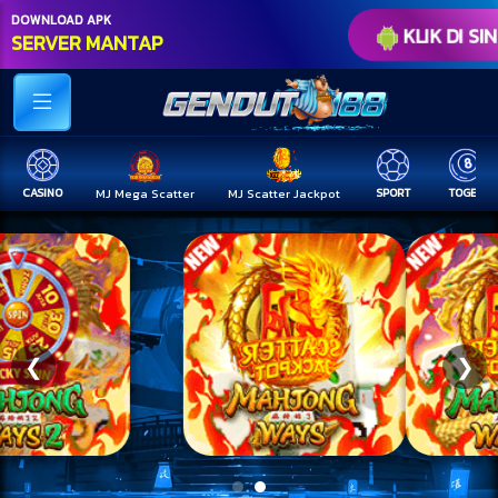
DOWNLOAD APK
KLIK DI SIN
SERVER MANTAP
CASINO
MJ Mega Scatter
MJ Scatter Jackpot
SPORT
TOGEL
❮
❯