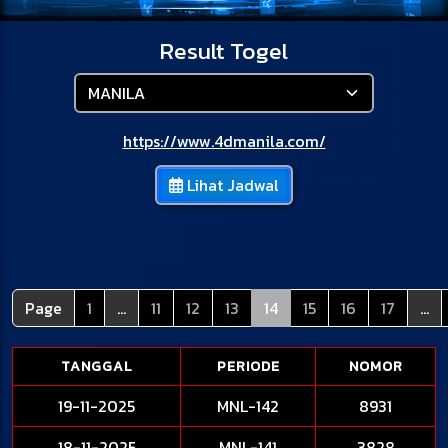
Result Togel
https://www.4dmanila.com/
Lihat Jadwal
Page
1
...
11
12
13
14
15
16
17
...
TANGGAL
PERIODE
NOMOR
19-11-2025
MNL-142
8931
18-11-2025
MNL-141
3828