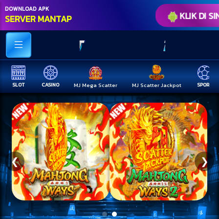
DOWNLOAD APK
KLIK DI SIN
SERVER MANTAP
SLOT
CASINO
MJ Mega Scatter
MJ Scatter Jackpot
SPORT
❮
❯