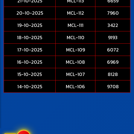
21-10-2025
MCL-113
6659
20-10-2025
MCL-112
7960
19-10-2025
MCL-111
3422
18-10-2025
MCL-110
9193
17-10-2025
MCL-109
6072
16-10-2025
MCL-108
6969
15-10-2025
MCL-107
8128
14-10-2025
MCL-106
9708