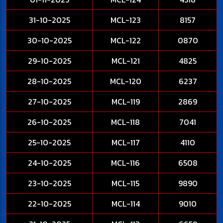
31-10-2025
MCL-123
8157
30-10-2025
MCL-122
0870
29-10-2025
MCL-121
4825
28-10-2025
MCL-120
6237
27-10-2025
MCL-119
2869
26-10-2025
MCL-118
7041
25-10-2025
MCL-117
4110
24-10-2025
MCL-116
6508
23-10-2025
MCL-115
9890
22-10-2025
MCL-114
9010