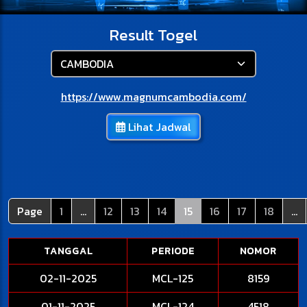
Result Togel
https://www.magnumcambodia.com/
Lihat Jadwal
Page
1
...
12
13
14
15
16
17
18
...
TANGGAL
PERIODE
NOMOR
02-11-2025
MCL-125
8159
01-11-2025
MCL-124
4518