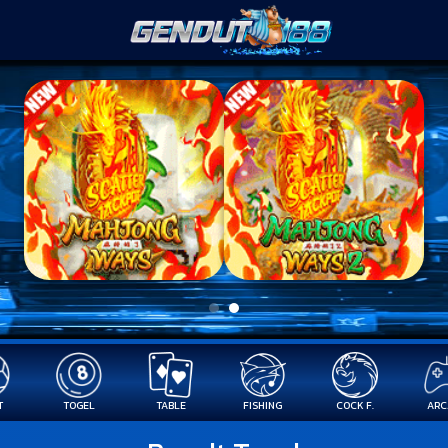
T
TOGEL
TABLE
FISHING
COCK F.
ARC