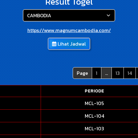
Result Togel
https://www.magnumcambodia.com/
Lihat Jadwal
Page
1
...
13
14
PERIODE
MCL-105
MCL-104
MCL-103