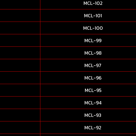
MCL-102
MCL-101
MCL-100
MCL-99
MCL-98
MCL-97
MCL-96
MCL-95
MCL-94
MCL-93
MCL-92