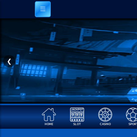
❮
HOME
SLOT
CASINO
SPOR