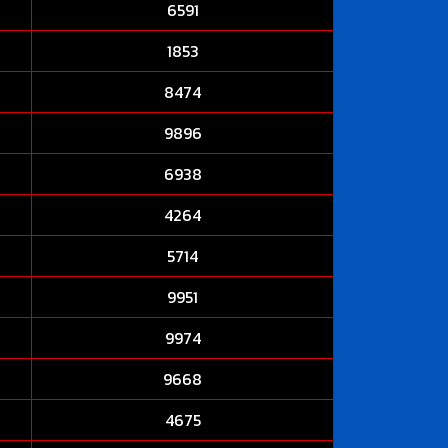
6591
1853
8474
9896
6938
4264
5714
9951
9974
9668
4675