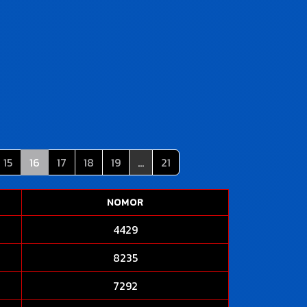
15
16
17
18
19
...
21
NOMOR
4429
8235
7292