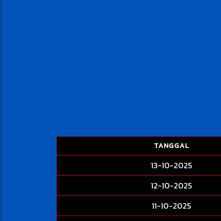
TANGGAL
13-10-2025
12-10-2025
11-10-2025