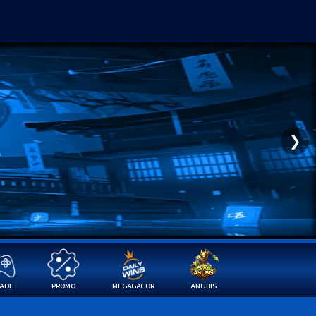
❯
ADE
PROMO
MEGAGACOR
ANUBIS