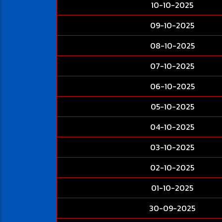
10-10-2025
09-10-2025
08-10-2025
07-10-2025
06-10-2025
05-10-2025
04-10-2025
03-10-2025
02-10-2025
01-10-2025
30-09-2025