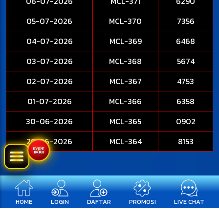
06-07-2026
MCL-371
6290
05-07-2026
MCL-370
7356
04-07-2026
MCL-369
6468
03-07-2026
MCL-368
5674
02-07-2026
MCL-367
4753
01-07-2026
MCL-366
6358
30-06-2026
MCL-365
0902
29-06-2026
MCL-364
8153
EVENT
BARU!
HOME
LOGIN
DAFTAR
PROMOSI
LIVE CHAT