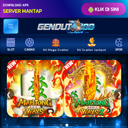
DOWNLOAD APK
KLIK DI SINI
SERVER MANTAP
SLOT
CASINO
MJ Mega Scatter
MJ Scatter Jackpot
SPORT
❮
❯