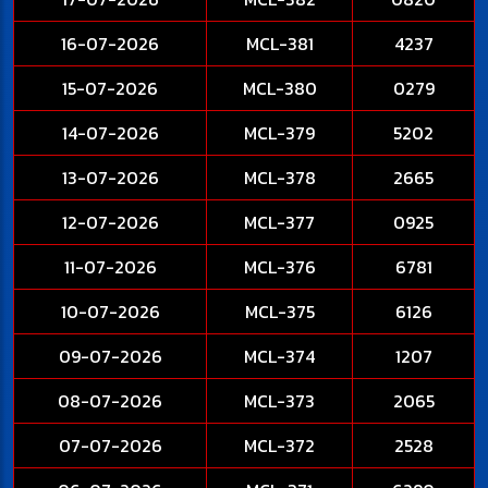
16-07-2026
MCL-381
4237
15-07-2026
MCL-380
0279
14-07-2026
MCL-379
5202
13-07-2026
MCL-378
2665
12-07-2026
MCL-377
0925
11-07-2026
MCL-376
6781
10-07-2026
MCL-375
6126
09-07-2026
MCL-374
1207
08-07-2026
MCL-373
2065
07-07-2026
MCL-372
2528