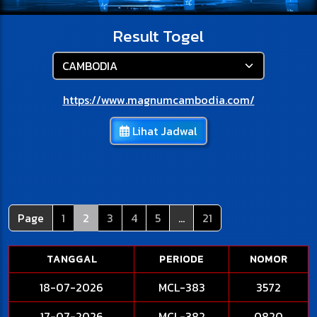
Result Togel
https://www.magnumcambodia.com/
Lihat Jadwal
Page
1
2
3
4
5
...
21
TANGGAL
PERIODE
NOMOR
18-07-2026
MCL-383
3572
17-07-2026
MCL-382
0820