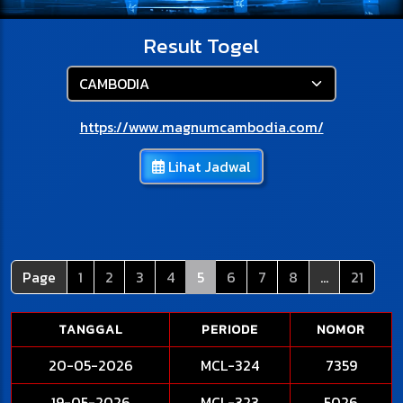
Result Togel
https://www.magnumcambodia.com/
Lihat Jadwal
Page
1
2
3
4
5
6
7
8
...
21
TANGGAL
PERIODE
NOMOR
20-05-2026
MCL-324
7359
19-05-2026
MCL-323
5026