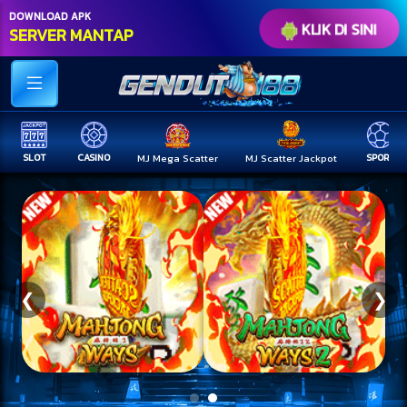
DOWNLOAD APK
KLIK DI SINI
SERVER MANTAP
SLOT
CASINO
MJ Mega Scatter
MJ Scatter Jackpot
SPORT
❮
❯