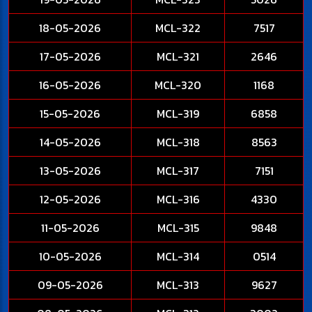
18-05-2026
MCL-322
7517
17-05-2026
MCL-321
2646
16-05-2026
MCL-320
1168
15-05-2026
MCL-319
6858
14-05-2026
MCL-318
8563
13-05-2026
MCL-317
7151
12-05-2026
MCL-316
4330
11-05-2026
MCL-315
9848
10-05-2026
MCL-314
0514
09-05-2026
MCL-313
9627