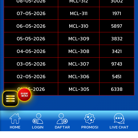
08-05-2026
MCL-312
3002
07-05-2026
MCL-311
1971
06-05-2026
MCL-310
5897
05-05-2026
MCL-309
3832
04-05-2026
MCL-308
3421
03-05-2026
MCL-307
9743
02-05-2026
MCL-306
5451
01-05-2026
MCL-305
6338
EVENT
BARU!
HOME
LOGIN
DAFTAR
PROMOSI
LIVE CHAT