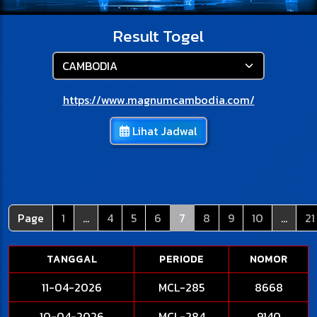
Result Togel
https://www.magnumcambodia.com/
Lihat Jadwal
Page
1
...
4
5
6
7
8
9
10
...
21
TANGGAL
PERIODE
NOMOR
11-04-2026
MCL-285
8668
10-04-2026
MCL-284
9140