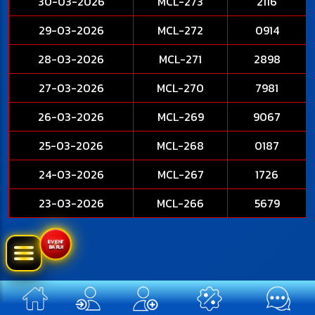
30-03-2026
MCL-273
2116
29-03-2026
MCL-272
0914
28-03-2026
MCL-271
2898
27-03-2026
MCL-270
7981
26-03-2026
MCL-269
9067
25-03-2026
MCL-268
0187
24-03-2026
MCL-267
1726
23-03-2026
MCL-266
5679
EVENT
BARU!