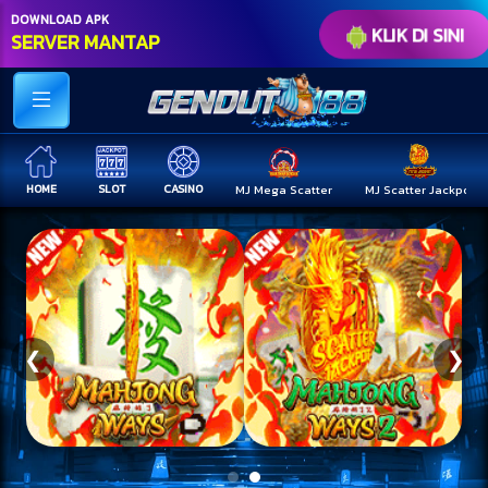
DOWNLOAD APK
KLIK DI SINI
SERVER MANTAP
SLOT
CASINO
MJ Mega Scatter
MJ Scatter Jackpot
SPORT
❮
❯