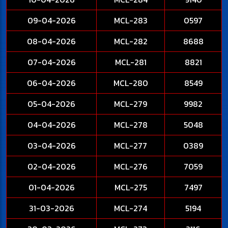
09-04-2026
MCL-283
0597
08-04-2026
MCL-282
8688
07-04-2026
MCL-281
8821
06-04-2026
MCL-280
8549
05-04-2026
MCL-279
9982
04-04-2026
MCL-278
5048
03-04-2026
MCL-277
0389
02-04-2026
MCL-276
7059
01-04-2026
MCL-275
7497
31-03-2026
MCL-274
5194