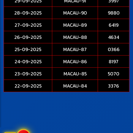
29-09-2025
MACAU-91
3997
28-09-2025
MACAU-90
9880
27-09-2025
MACAU-89
6419
26-09-2025
MACAU-88
4634
25-09-2025
MACAU-87
0366
24-09-2025
MACAU-86
8197
23-09-2025
MACAU-85
5070
22-09-2025
MACAU-84
3376