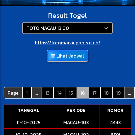
Result Togel
https://totomacaupools.club/
Lihat Jadwal
Page
1
...
13
14
15
16
17
18
19
...
TANGGAL
PERIODE
NOMOR
11-10-2025
MACAU-103
4443
10-10-2025
MACAU-102
6591