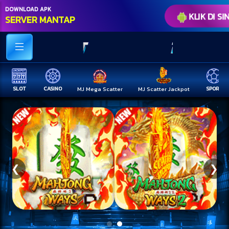
DOWNLOAD APK
KLIK DI SIN
SERVER MANTAP
SLOT
CASINO
MJ Mega Scatter
MJ Scatter Jackpot
SPORT
❮
❯