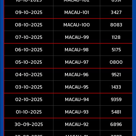
09-10-2025
MACAU-101
3427
08-10-2025
MACAU-100
8083
07-10-2025
MACAU-99
1128
06-10-2025
MACAU-98
5175
05-10-2025
MACAU-97
0800
04-10-2025
MACAU-96
9521
03-10-2025
MACAU-95
1433
02-10-2025
MACAU-94
9359
01-10-2025
MACAU-93
5481
30-09-2025
MACAU-92
6896